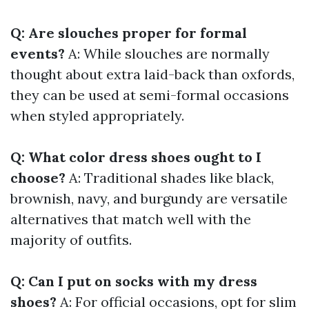
Q: Are slouches proper for formal
events?
A: While slouches are normally
thought about extra laid-back than oxfords,
they can be used at semi-formal occasions
when styled appropriately.
Q: What color dress shoes ought to I
choose?
A: Traditional shades like black,
brownish, navy, and burgundy are versatile
alternatives that match well with the
majority of outfits.
Q: Can I put on socks with my dress
shoes?
A: For official occasions, opt for slim