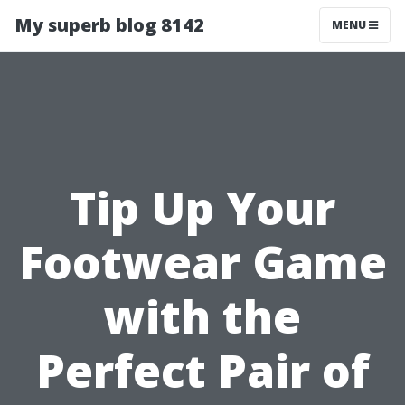
My superb blog 8142
MENU
Tip Up Your
Footwear Game
with the
Perfect Pair of