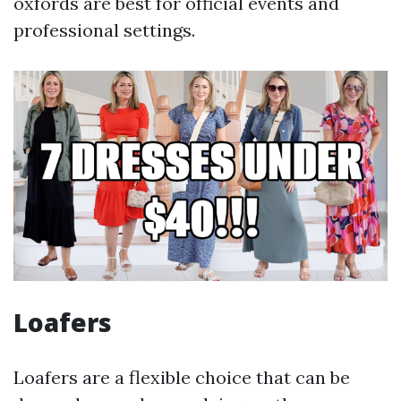
oxfords are best for official events and
professional settings.
Loafers
Loafers are a flexible choice that can be