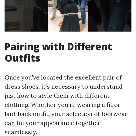
Pairing with Different
Outfits
Once you've located the excellent pair of
dress shoes, it's necessary to understand
just how to style them with different
clothing. Whether you're wearing a fit or
laid-back outfit, your selection of footwear
can tie your appearance together
seamlessly.