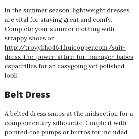
In the summer season, lightweight dresses
are vital for staying great and comfy.
Complete your summer clothing with
strappy shoes or
http://troyykho464.huicopper.com/suit-
dress-the-power-attire-for-manager-babes
espadrilles for an easygoing yet polished
look.
Belt Dress
A belted dress snaps at the midsection for a
complementary silhouette. Couple it with
pointed-toe pumps or burros for included