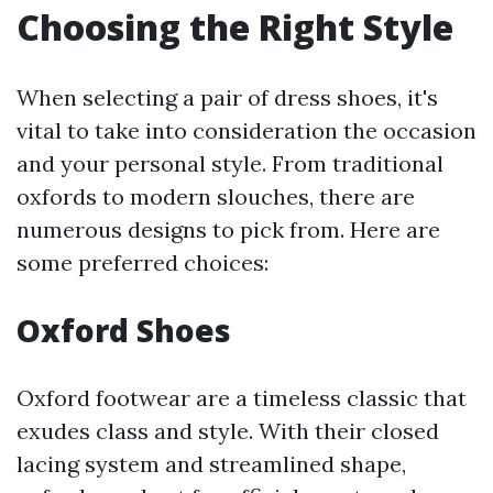
Choosing the Right Style
When selecting a pair of dress shoes, it's
vital to take into consideration the occasion
and your personal style. From traditional
oxfords to modern slouches, there are
numerous designs to pick from. Here are
some preferred choices:
Oxford Shoes
Oxford footwear are a timeless classic that
exudes class and style. With their closed
lacing system and streamlined shape,