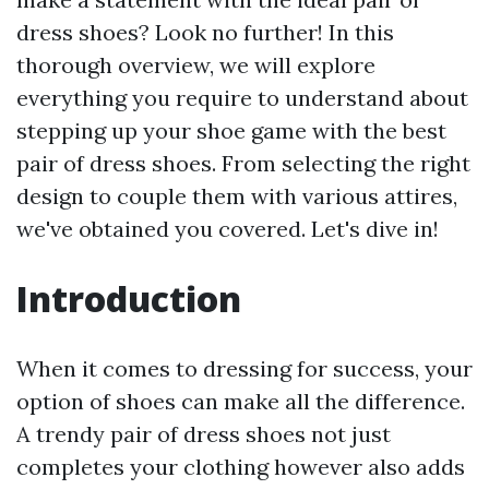
dress shoes? Look no further! In this
thorough overview, we will explore
everything you require to understand about
stepping up your shoe game with the best
pair of dress shoes. From selecting the right
design to couple them with various attires,
we've obtained you covered. Let's dive in!
Introduction
When it comes to dressing for success, your
option of shoes can make all the difference.
A trendy pair of dress shoes not just
completes your clothing however also adds