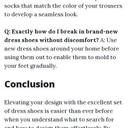
socks that match the color of your trousers
to develop a seamless look.
Q: Exactly how do I break in brand-new
dress shoes without discomfort?
A: Use
new dress shoes around your home before
using them out to enable them to mold to
your feet gradually.
Conclusion
Elevating your design with the excellent set
of dress shoes is easier than ever before
when you understand what to search for
and how to design them effortlessly. By