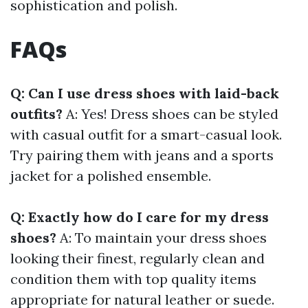
sophistication and polish.
FAQs
Q: Can I use dress shoes with laid-back
outfits?
A: Yes! Dress shoes can be styled
with casual outfit for a smart-casual look.
Try pairing them with jeans and a sports
jacket for a polished ensemble.
Q: Exactly how do I care for my dress
shoes?
A: To maintain your dress shoes
looking their finest, regularly clean and
condition them with top quality items
appropriate for natural leather or suede.