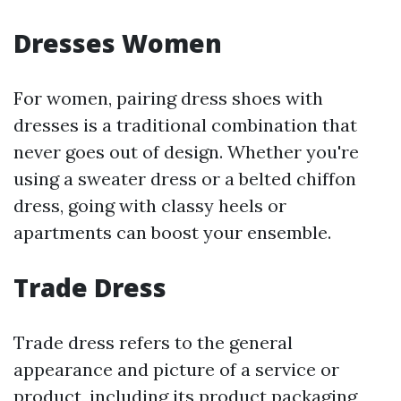
Dresses Women
For women, pairing dress shoes with
dresses is a traditional combination that
never goes out of design. Whether you're
using a sweater dress or a belted chiffon
dress, going with classy heels or
apartments can boost your ensemble.
Trade Dress
Trade dress refers to the general
appearance and picture of a service or
product, including its product packaging