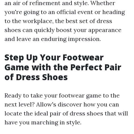
an air of refinement and style. Whether
you're going to an official event or heading
to the workplace, the best set of dress
shoes can quickly boost your appearance
and leave an enduring impression.
Step Up Your Footwear
Game with the Perfect Pair
of Dress Shoes
Ready to take your footwear game to the
next level? Allow's discover how you can
locate the ideal pair of dress shoes that will
have you marching in style.