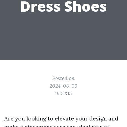
Dress Shoes
Posted on
2024-08-09
19:52:15
Are you looking to elevate your design and
make a statement with the ideal pair of