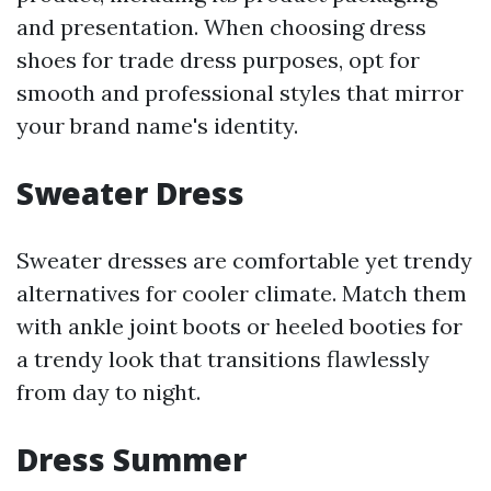
and presentation. When choosing dress
shoes for trade dress purposes, opt for
smooth and professional styles that mirror
your brand name's identity.
Sweater Dress
Sweater dresses are comfortable yet trendy
alternatives for cooler climate. Match them
with ankle joint boots or heeled booties for
a trendy look that transitions flawlessly
from day to night.
Dress Summer