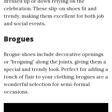
dressed up or down relying on the
celebration. These slip-on shoes fit and
trendy, making them excellent for both job
and social events.
Brogues
Brogue shoes include decorative openings
or "broguing" along the joints, giving them a
special and trendy look. Perfect for adding a
touch of flair to your clothing, brogues are a
wonderful selection for semi-formal
occasions.