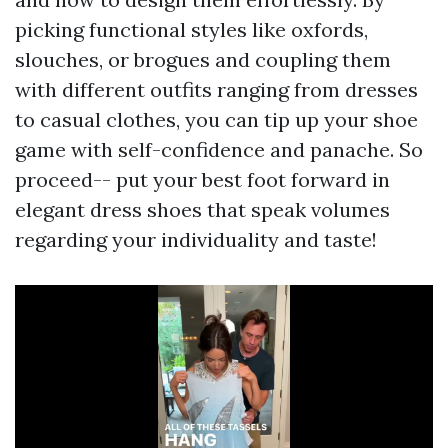
picking functional styles like oxfords,
slouches, or brogues and coupling them
with different outfits ranging from dresses
to casual clothes, you can tip up your shoe
game with self-confidence and panache. So
proceed-- put your best foot forward in
elegant dress shoes that speak volumes
regarding your individuality and taste!