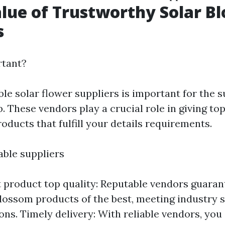
alue of Trustworthy Solar B
s
rtant?
le solar flower suppliers is important for the 
. These vendors play a crucial role in giving to
oducts that fulfill your details requirements.
iable suppliers
 product top quality: Reputable vendors guaran
blossom products of the best, meeting industry 
ions. Timely delivery: With reliable vendors, you