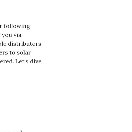
r following
 you via
le distributors
ers to solar
ered. Let's dive