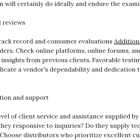
 will certainly do ideally and endure the exami
d reviews
track record and consumer evaluations
Addition
iders. Check online platforms, online forums, an
t insights from previous clients. Favorable testi
dicate a vendor's dependability and dedication
tion and support
vel of client service and assistance supplied by
 they responsive to inquiries? Do they supply te
hoose distributors who prioritize excellent c