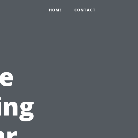
HOME
CONTACT
e
ing
ar