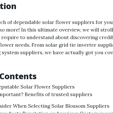
tion
rch of dependable solar flower suppliers for you
o more! In this ultimate overview, we will stroll
 require to understand about discovering credib
flower needs. From solar grid tie inverter suppli
 system suppliers, we have actually got you cov
 Contents
eputable Solar Flower Suppliers
important? Benefits of trusted suppliers
sider When Selecting Solar Blossom Suppliers