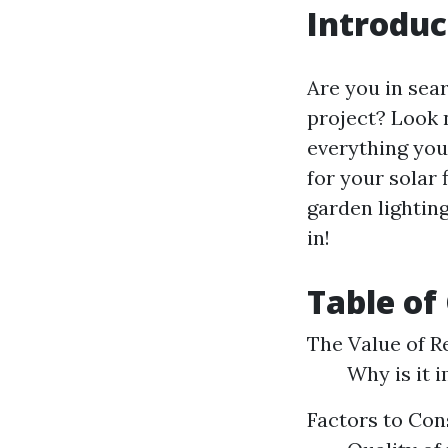
Introduc
Are you in sea
project? Look n
everything you
for your solar 
garden lighting
in!
Table of
The Value of R
Why is it 
Factors to Con