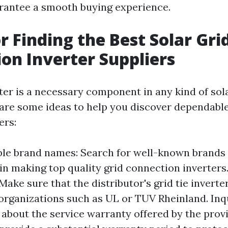
rantee a smooth buying experience.
or Finding the Best Solar Gri
on Inverter Suppliers
erter is a necessary component in any kind of so
are some ideas to help you discover dependable 
ers:
ble brand names: Search for well-known brands 
in making top quality grid connection inverters
 Make sure that the distributor's grid tie inverte
organizations such as UL or TUV Rheinland. Inq
about the service warranty offered by the provid