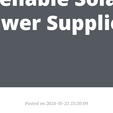
ower Suppli
Posted on 2024-01-23 23:20:09