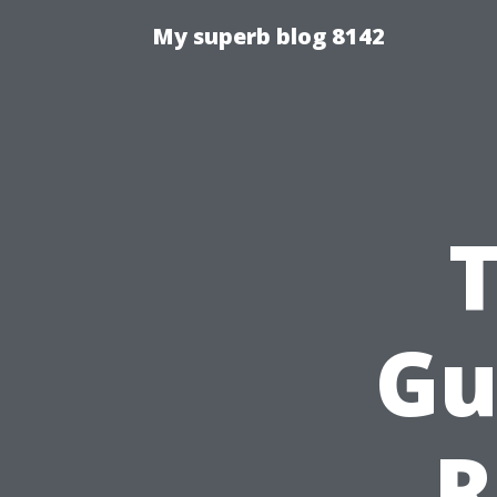
My superb blog 8142
Gu
R