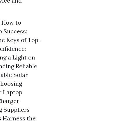
vice and
s How to
o Success:
he Keys of Top-
onfidence:
ng a Light on
nding Reliable
able Solar
Choosing
r Laptop
Charger
g Suppliers
s Harness the