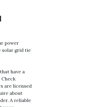
d
lar power
solar grid tie
that have a
. Check
rs are licensed
uire about
er. A reliable