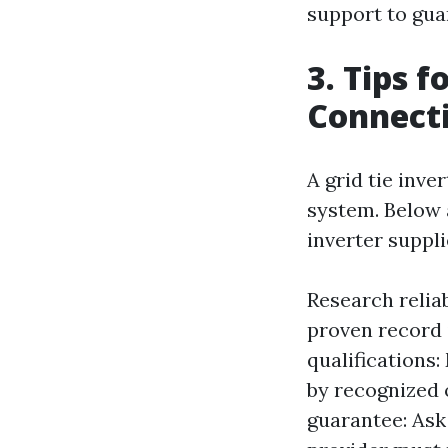
support to gua
3. Tips f
Connecti
A grid tie inv
system. Below 
inverter suppli
Research relia
proven record 
qualifications:
by recognized 
guarantee: Ask 