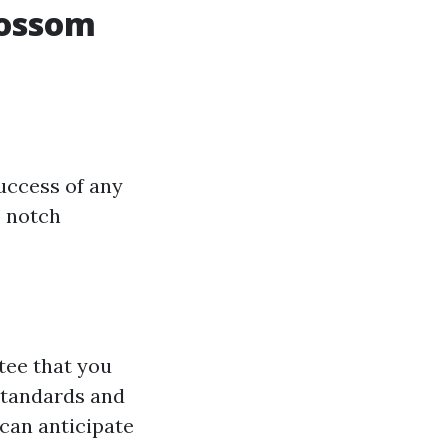
lossom
success of any
p notch
tee that you
standards and
 can anticipate