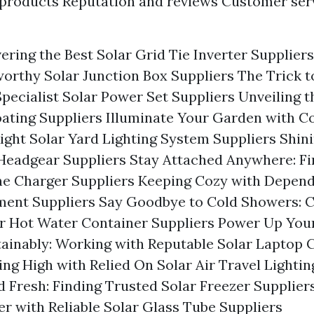
 products Reputation and reviews Customer ser
vering the Best Solar Grid Tie Inverter Supplier
worthy Solar Junction Box Suppliers The Trick t
pecialist Solar Power Set Suppliers Unveiling t
oating Suppliers Illuminate Your Garden with C
Right Solar Yard Lighting System Suppliers Shini
Headgear Suppliers Stay Attached Anywhere: Fi
ne Charger Suppliers Keeping Cozy with Depend
ment Suppliers Say Goodbye to Cold Showers: 
ar Hot Water Container Suppliers Power Up You
ainably: Working with Reputable Solar Laptop 
ing High with Relied On Solar Air Travel Lightin
 Fresh: Finding Trusted Solar Freezer Supplier
er with Reliable Solar Glass Tube Suppliers