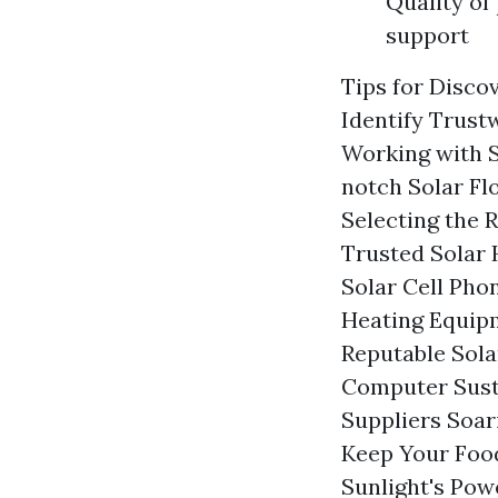
Quality of
support
Tips for Disco
Identify Trust
Working with S
notch Solar Fl
Selecting the 
Trusted Solar 
Solar Cell Pho
Heating Equip
Reputable Sol
Computer Sust
Suppliers Soar
Keep Your Food
Sunlight's Pow