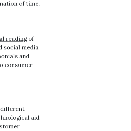
nation of time.
al reading
of
d social media
monials and
 to consumer
 different
chnological aid
ustomer