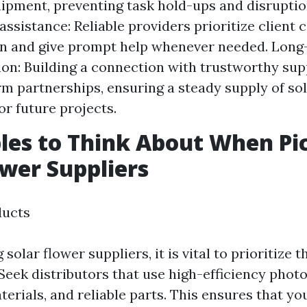
ipment, preventing task hold-ups and disruptio
ssistance: Reliable providers prioritize client
on and give prompt help whenever needed. Lon
ion: Building a connection with trustworthy sup
rm partnerships, ensuring a steady supply of so
or future projects.
bles to Think About When Pi
ower Suppliers
ducts
olar flower suppliers, it is vital to prioritize t
 Seek distributors that use high-efficiency photo
terials, and reliable parts. This ensures that yo