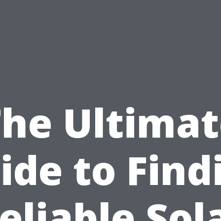
The Ultimat
ide to Find
eliable Sol