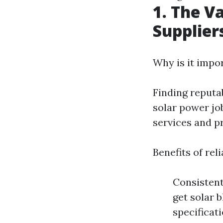
1. The V
Supplier
Why is it impo
Finding reputab
solar power job
services and pr
Benefits of rel
Consistent
get solar 
specificat