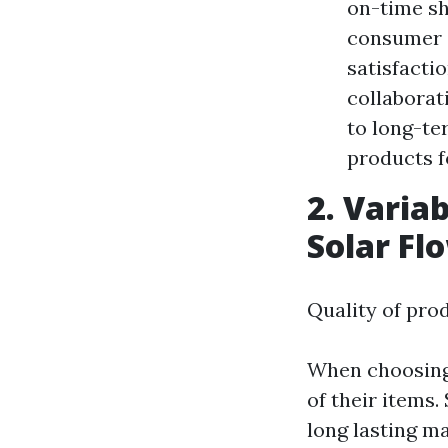
on-time sh
consumer a
satisfacti
collaborat
to long-te
products f
2. Varia
Solar Fl
Quality of pro
When choosing s
of their items.
long lasting ma