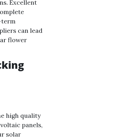
ns. Excellent
 complete
g-term
pliers can lead
lar flower
cking
he high quality
voltaic panels,
ur solar