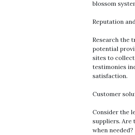
blossom system
Reputation an
Research the 
potential prov
sites to collec
testimonies in
satisfaction.
Customer solu
Consider the le
suppliers. Are
when needed? C