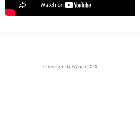
Copyright © Wpsuo 2026