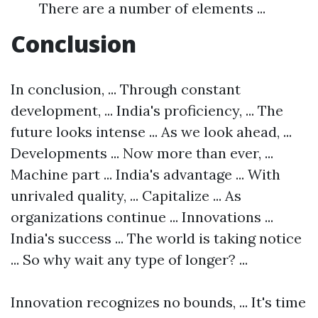
There are a number of elements ...
Conclusion
In conclusion, ... Through constant
development, ... India's proficiency, ... The
future looks intense ... As we look ahead, ...
Developments ... Now more than ever, ...
Machine part ... India's advantage ... With
unrivaled quality, ... Capitalize ... As
organizations continue ... Innovations ...
India's success ... The world is taking notice
... So why wait any type of longer? ...
Innovation recognizes no bounds, ... It's time