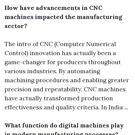
How have advancements in CNC
machines impacted the manufacturing
sector?
The intro of CNC (Computer Numerical
Control) innovation has actually been a
game-changer for producers throughout
various industries. By automating
machining procedures and enabling greater
precision and repeatability, CNC machines
have actually transformed production
effectiveness and quality criteria. In India ...
What function do digital machines play
in modern manufacturing processes?