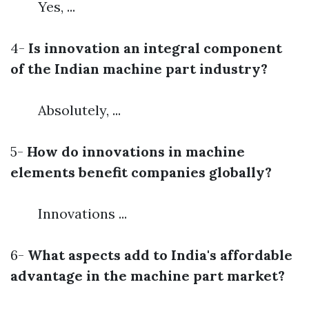
Yes, ...
4-
Is innovation an integral component
of the Indian machine part industry?
Absolutely, ...
5-
How do innovations in machine
elements benefit companies globally?
Innovations ...
6-
What aspects add to India's affordable
advantage in the machine part market?