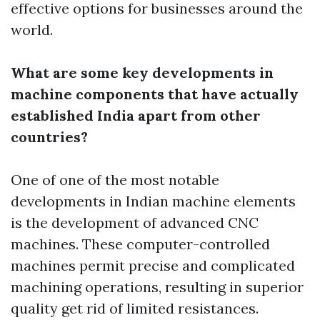
effective options for businesses around the
world.
What are some key developments in
machine components that have actually
established India apart from other
countries?
One of one of the most notable
developments in Indian machine elements
is the development of advanced CNC
machines. These computer-controlled
machines permit precise and complicated
machining operations, resulting in superior
quality get rid of limited resistances.