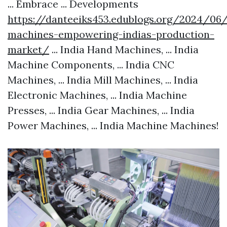
... Embrace ... Developments
https://danteeiks453.edublogs.org/2024/0
machines-empowering-indias-production-
market/
... India Hand Machines, ... India
Machine Components, ... India CNC
Machines, ... India Mill Machines, ... India
Electronic Machines, ... India Machine
Presses, ... India Gear Machines, ... India
Power Machines, ... India Machine Machines!