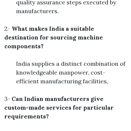
quality assurance steps executed by
manufacturers.
2-
What makes India a suitable
destination for sourcing machine
components?
India supplies a distinct combination of
knowledgeable manpower, cost-
efficient manufacturing facilities,
3-
Can Indian manufacturers give
custom-made services for particular
requirements?