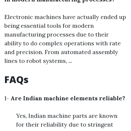
Electronic machines have actually ended up
being essential tools for modern
manufacturing processes due to their
ability to do complex operations with rate
and precision. From automated assembly
lines to robot systems, ...
FAQs
1-
Are Indian machine elements reliable?
Yes, Indian machine parts are known
for their reliability due to stringent