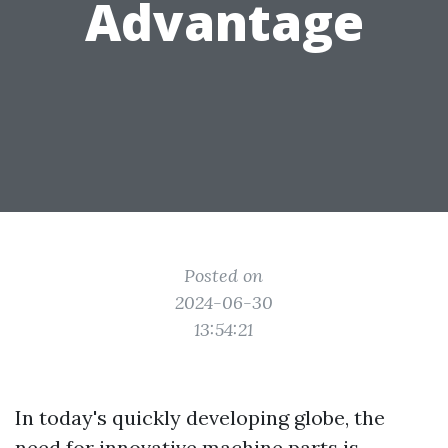
Advantage
Posted on
2024-06-30
13:54:21
In today's quickly developing globe, the
need for innovative machine parts is