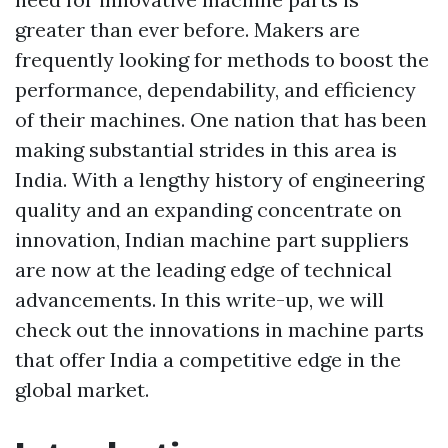
greater than ever before. Makers are
frequently looking for methods to boost the
performance, dependability, and efficiency
of their machines. One nation that has been
making substantial strides in this area is
India. With a lengthy history of engineering
quality and an expanding concentrate on
innovation, Indian machine part suppliers
are now at the leading edge of technical
advancements. In this write-up, we will
check out the innovations in machine parts
that offer India a competitive edge in the
global market.