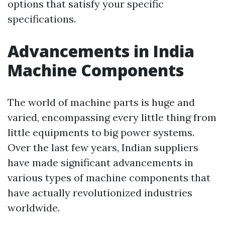
options that satisfy your specific
specifications.
Advancements in India
Machine Components
The world of machine parts is huge and
varied, encompassing every little thing from
little equipments to big power systems.
Over the last few years, Indian suppliers
have made significant advancements in
various types of machine components that
have actually revolutionized industries
worldwide.