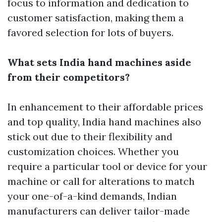
focus to information and dedication to
customer satisfaction, making them a
favored selection for lots of buyers.
What sets India hand machines aside
from their competitors?
In enhancement to their affordable prices
and top quality, India hand machines also
stick out due to their flexibility and
customization choices. Whether you
require a particular tool or device for your
machine or call for alterations to match
your one-of-a-kind demands, Indian
manufacturers can deliver tailor-made