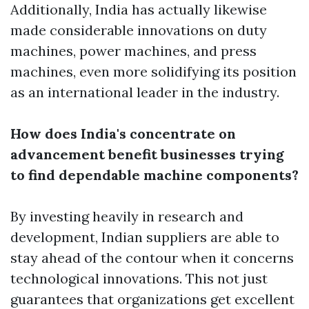
Additionally, India has actually likewise
made considerable innovations on duty
machines, power machines, and press
machines, even more solidifying its position
as an international leader in the industry.
How does India's concentrate on
advancement benefit businesses trying
to find dependable machine components?
By investing heavily in research and
development, Indian suppliers are able to
stay ahead of the contour when it concerns
technological innovations. This not just
guarantees that organizations get excellent