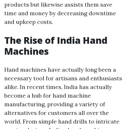
products but likewise assists them save
time and money by decreasing downtime
and upkeep costs.
The Rise of India Hand
Machines
Hand machines have actually long been a
necessary tool for artisans and enthusiasts
alike. In recent times, India has actually
become a hub for hand machine
manufacturing, providing a variety of
alternatives for customers all over the
world. From simple hand drills to intricate