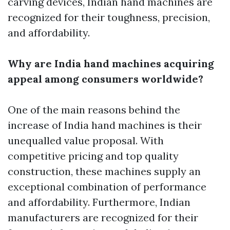
carving devices, Indian hand machines are
recognized for their toughness, precision,
and affordability.
Why are India hand machines acquiring
appeal among consumers worldwide?
One of the main reasons behind the
increase of India hand machines is their
unequalled value proposal. With
competitive pricing and top quality
construction, these machines supply an
exceptional combination of performance
and affordability. Furthermore, Indian
manufacturers are recognized for their