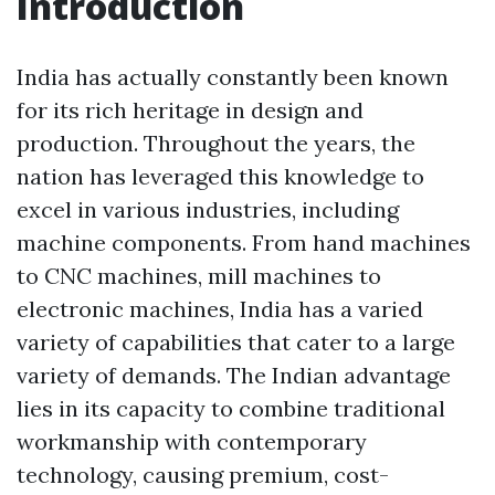
Introduction
India has actually constantly been known
for its rich heritage in design and
production. Throughout the years, the
nation has leveraged this knowledge to
excel in various industries, including
machine components. From hand machines
to CNC machines, mill machines to
electronic machines, India has a varied
variety of capabilities that cater to a large
variety of demands. The Indian advantage
lies in its capacity to combine traditional
workmanship with contemporary
technology, causing premium, cost-