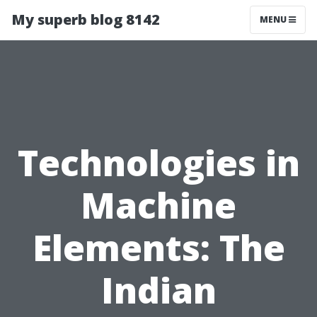
My superb blog 8142
MENU
Technologies in
Machine
Elements: The
Indian