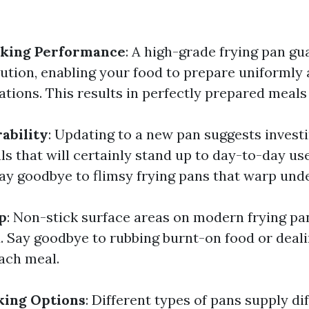
king Performance
: A high-grade frying pan gu
ution, enabling your food to prepare uniformly
ations. This results in perfectly prepared meals
ability
: Updating to a new pan suggests investi
ls that will certainly stand up to day-to-day use
Say goodbye to flimsy frying pans that warp unde
p
: Non-stick surface areas on modern frying p
. Say goodbye to rubbing burnt-on food or deali
each meal.
king Options
: Different types of pans supply di