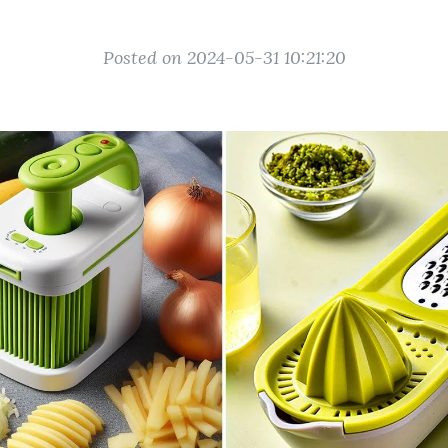
Posted on 2024-05-31 10:21:20