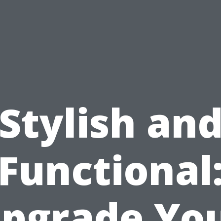
Stylish an
Functional
pgrade Yo