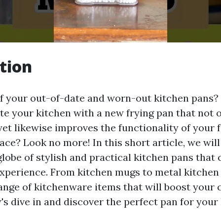
tion
of your out-of-date and worn-out kitchen pans?
te your kitchen with a new frying pan that not o
yet likewise improves the functionality of your 
ce? Look no more! In this short article, we will
globe of stylish and practical kitchen pans that
xperience. From kitchen mugs to metal kitchen t
range of kitchenware items that will boost your 
's dive in and discover the perfect pan for your