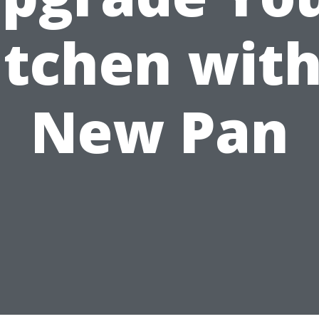
itchen with
New Pan