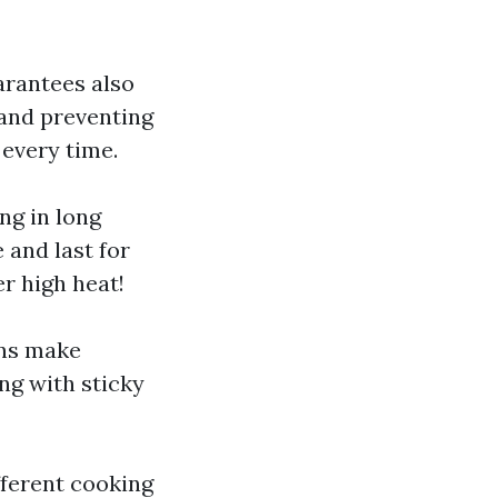
arantees also
 and preventing
 every time.
ng in long
 and last for
r high heat!
ans make
ng with sticky
fferent cooking