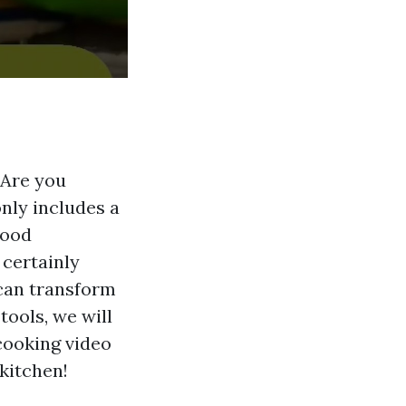
 Are you
nly includes a
food
 certainly
 can transform
ools, we will
cooking video
 kitchen!