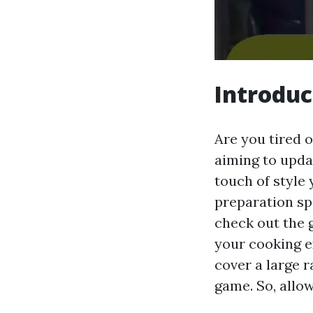
Introduc
Are you tired 
aiming to upda
touch of style 
preparation spa
check out the 
your cooking e
cover a large 
game. So, allow