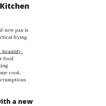
 Kitchen
nd-new pan is
tical frying
-beautify-
r food
king
home cook,
 scrumptious
ith a new