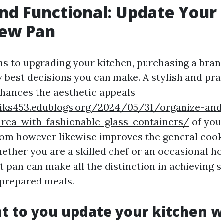
and Functional: Update Your
New Pan
ns to upgrading your kitchen, purchasing a bra
 best decisions you can make. A stylish and prac
nhances the aesthetic appeals
eiks453.edublogs.org/2024/05/31/organize-and
area-with-fashionable-glass-containers/
of you
om however likewise improves the general coo
ether you are a skilled chef or an occasional 
ht pan can make all the distinction in achieving
 prepared meals.
 to you update your kitchen w