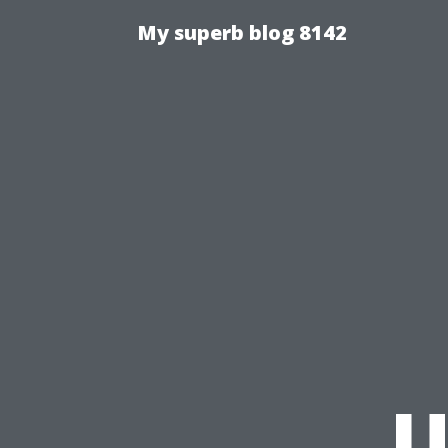
My superb blog 8142
U