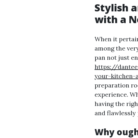
Stylish 
with a 
When it pertai
among the very
pan not just e
https://dante
your-kitchen-
preparation ro
experience. Wh
having the rig
and flawlessly
Why ought