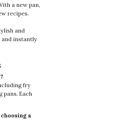
With a new pan,
ew recipes.
tylish and
 and instantly
s
n?
ncluding fry
ng pans. Each
 choosing a