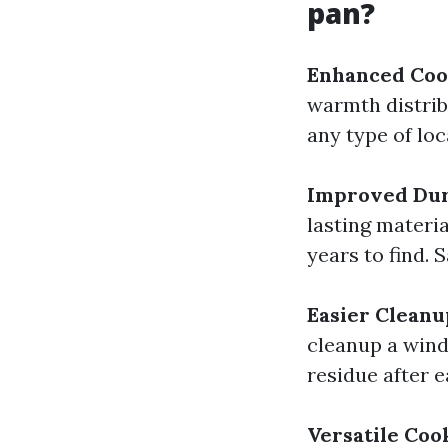
pan?
Enhanced Coo
warmth distrib
any type of loc
Improved Dur
lasting materia
years to find. 
Easier Cleanu
cleanup a wind
residue after 
Versatile Coo