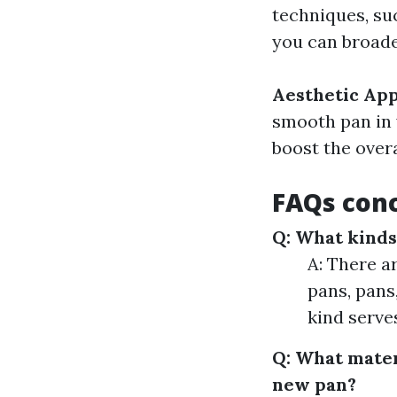
techniques, su
you can broade
Aesthetic Ap
smooth pan in 
boost the overa
FAQs conc
Q: What kinds
A: There a
pans, pans,
kind serve
Q: What mater
new pan?