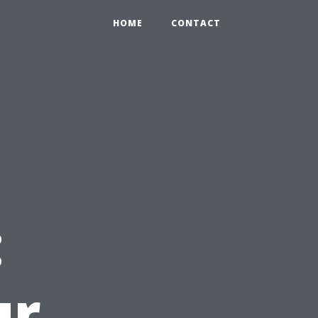
HOME
CONTACT
d
:
ur