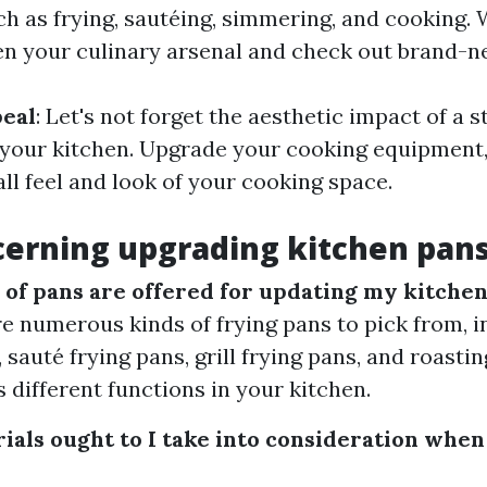
ch as frying, sautéing, simmering, and cooking. 
n your culinary arsenal and check out brand-n
peal
: Let's not forget the aesthetic impact of a s
your kitchen. Upgrade your cooking equipment,
ll feel and look of your cooking space.
erning upgrading kitchen pan
 of pans are offered for updating my kitche
re numerous kinds of frying pans to pick from, i
 sauté frying pans, grill frying pans, and roasti
s different functions in your kitchen.
ials ought to I take into consideration when