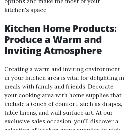
options and make the most of your
kitchen's space.
Kitchen Home Products:
Produce a Warm and
Inviting Atmosphere
Creating a warm and inviting environment
in your kitchen area is vital for delighting in
meals with family and friends. Decorate
your cooking area with home supplies that
include a touch of comfort, such as drapes,
table linens, and wall surface art. At our
exclusive sales occasion, you'll discover a
selection of kitchen home supplies to pick