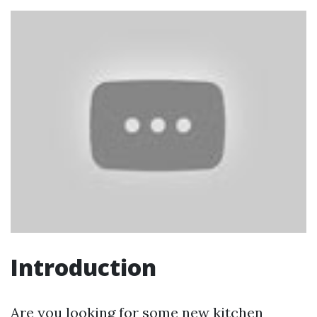
Introduction
Are you looking for some new kitchen