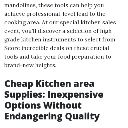
mandolines, these tools can help you
achieve professional-level lead to the
cooking area. At our special kitchen sales
event, you'll discover a selection of high-
grade kitchen instruments to select from.
Score incredible deals on these crucial
tools and take your food preparation to
brand-new heights.
Cheap Kitchen area
Supplies: Inexpensive
Options Without
Endangering Quality