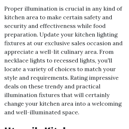
Proper illumination is crucial in any kind of
kitchen area to make certain safety and
security and effectiveness while food
preparation. Update your kitchen lighting
fixtures at our exclusive sales occasion and
appreciate a well-lit culinary area. From
necklace lights to recessed lights, you'll
locate a variety of choices to match your
style and requirements. Rating impressive
deals on these trendy and practical
illumination fixtures that will certainly
change your kitchen area into a welcoming
and well-illuminated space.