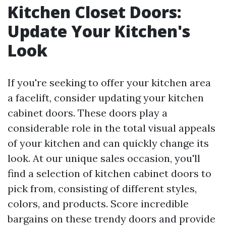
Kitchen Closet Doors:
Update Your Kitchen's
Look
If you're seeking to offer your kitchen area
a facelift, consider updating your kitchen
cabinet doors. These doors play a
considerable role in the total visual appeals
of your kitchen and can quickly change its
look. At our unique sales occasion, you'll
find a selection of kitchen cabinet doors to
pick from, consisting of different styles,
colors, and products. Score incredible
bargains on these trendy doors and provide