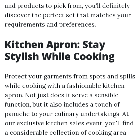
and products to pick from, you'll definitely
discover the perfect set that matches your
requirements and preferences.
Kitchen Apron: Stay
Stylish While Cooking
Protect your garments from spots and spills
while cooking with a fashionable kitchen
apron. Not just does it serve a sensible
function, but it also includes a touch of
panache to your culinary undertakings. At
our exclusive kitchen sales event, you'll find
a considerable collection of cooking area