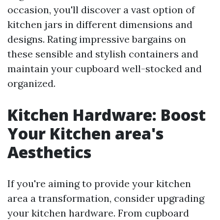
occasion, you'll discover a vast option of
kitchen jars in different dimensions and
designs. Rating impressive bargains on
these sensible and stylish containers and
maintain your cupboard well-stocked and
organized.
Kitchen Hardware: Boost
Your Kitchen area's
Aesthetics
If you're aiming to provide your kitchen
area a transformation, consider upgrading
your kitchen hardware. From cupboard