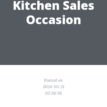
Kitchen Sales
Occasion
Posted on
2024-05-21
02:36:38