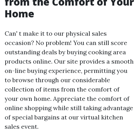
from the Comfort of Your
Home
Can' t make it to our physical sales
occasion? No problem! You can still score
outstanding deals by buying cooking area
products online. Our site provides a smooth
on-line buying experience, permitting you
to browse through our considerable
collection of items from the comfort of
your own home. Appreciate the comfort of
online shopping while still taking advantage
of special bargains at our virtual kitchen
sales event.