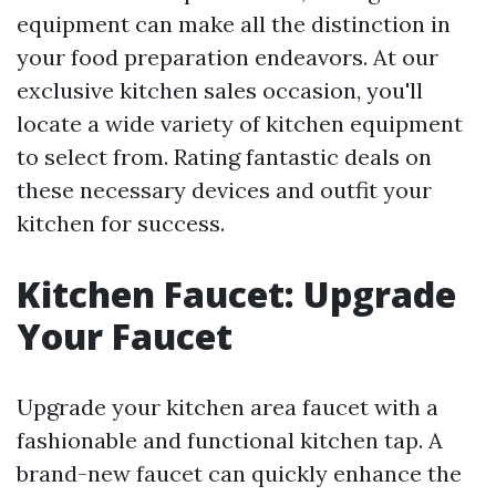
equipment can make all the distinction in
your food preparation endeavors. At our
exclusive kitchen sales occasion, you'll
locate a wide variety of kitchen equipment
to select from. Rating fantastic deals on
these necessary devices and outfit your
kitchen for success.
Kitchen Faucet: Upgrade
Your Faucet
Upgrade your kitchen area faucet with a
fashionable and functional kitchen tap. A
brand-new faucet can quickly enhance the