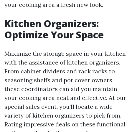
your cooking area a fresh new look.
Kitchen Organizers:
Optimize Your Space
Maximize the storage space in your kitchen
with the assistance of kitchen organizers.
From cabinet dividers and rack racks to
seasoning shelfs and pot cover owners,
these coordinators can aid you maintain
your cooking area neat and effective. At our
special sales event, you'll locate a wide
variety of kitchen organizers to pick from.
Rating impressive deals on these functional