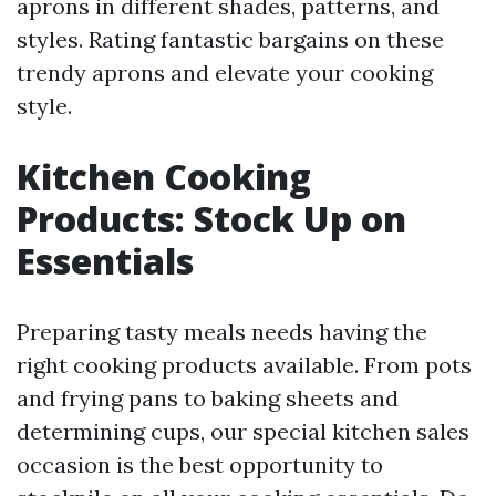
aprons in different shades, patterns, and
styles. Rating fantastic bargains on these
trendy aprons and elevate your cooking
style.
Kitchen Cooking
Products: Stock Up on
Essentials
Preparing tasty meals needs having the
right cooking products available. From pots
and frying pans to baking sheets and
determining cups, our special kitchen sales
occasion is the best opportunity to