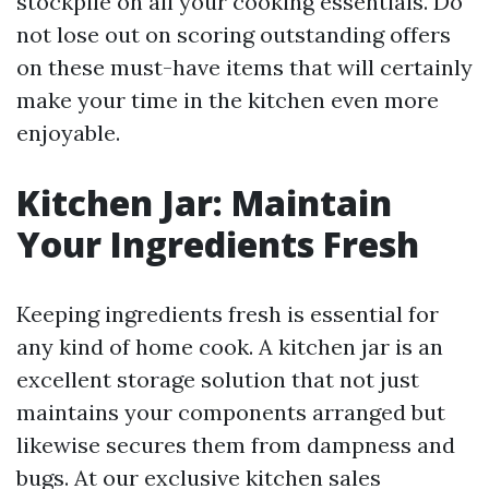
stockpile on all your cooking essentials. Do
not lose out on scoring outstanding offers
on these must-have items that will certainly
make your time in the kitchen even more
enjoyable.
Kitchen Jar: Maintain
Your Ingredients Fresh
Keeping ingredients fresh is essential for
any kind of home cook. A kitchen jar is an
excellent storage solution that not just
maintains your components arranged but
likewise secures them from dampness and
bugs. At our exclusive kitchen sales