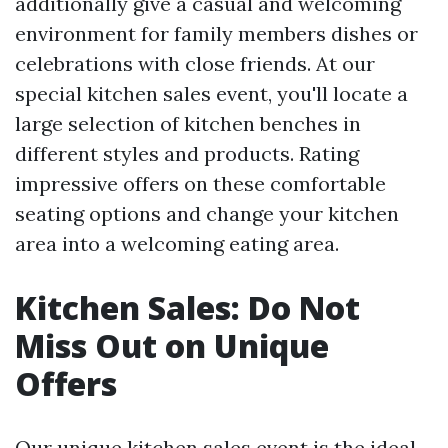
additionally give a casual and welcoming
environment for family members dishes or
celebrations with close friends. At our
special kitchen sales event, you'll locate a
large selection of kitchen benches in
different styles and products. Rating
impressive offers on these comfortable
seating options and change your kitchen
area into a welcoming eating area.
Kitchen Sales: Do Not
Miss Out on Unique
Offers
Our unique kitchen sales event is the ideal