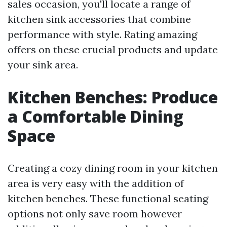
sales occasion, you'll locate a range of
kitchen sink accessories that combine
performance with style. Rating amazing
offers on these crucial products and update
your sink area.
Kitchen Benches: Produce
a Comfortable Dining
Space
Creating a cozy dining room in your kitchen
area is very easy with the addition of
kitchen benches. These functional seating
options not only save room however