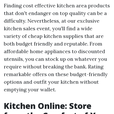
Finding cost effective kitchen area products
that don't endanger on top quality can be a
difficulty. Nevertheless, at our exclusive
kitchen sales event, you'll find a wide
variety of cheap kitchen supplies that are
both budget friendly and reputable. From
affordable home appliances to discounted
utensils, you can stock up on whatever you
require without breaking the bank. Rating
remarkable offers on these budget-friendly
options and outfit your kitchen without
emptying your wallet.
Kitchen Online: Store