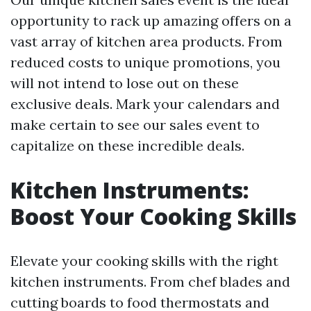
opportunity to rack up amazing offers on a
vast array of kitchen area products. From
reduced costs to unique promotions, you
will not intend to lose out on these
exclusive deals. Mark your calendars and
make certain to see our sales event to
capitalize on these incredible deals.
Kitchen Instruments:
Boost Your Cooking Skills
Elevate your cooking skills with the right
kitchen instruments. From chef blades and
cutting boards to food thermostats and