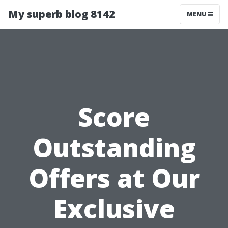
My superb blog 8142
MENU
Score
Outstanding
Offers at Our
Exclusive