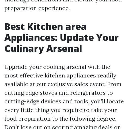
preparation experience.
Best Kitchen area
Appliances: Update Your
Culinary Arsenal
Upgrade your cooking arsenal with the
most effective kitchen appliances readily
available at our exclusive sales event. From
cutting edge stoves and refrigerators to
cutting-edge devices and tools, you'll locate
every little thing you require to take your
food preparation to the following degree.
Don't lose out on scoring amazing deals on