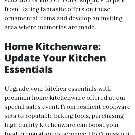
from. Rating fantastic offers on these
ornamental items and develop an inviting
area where memories are made.
Home Kitchenware:
Update Your Kitchen
Essentials
Upgrade your kitchen essentials with
premium home kitchenware offered at our
special sales event. From resilient cookware
sets to reputable baking tools, purchasing
high quality kitchenware can boost your
food preparation experience. Don't miss out