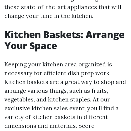
these state-of-the-art appliances that will
change your time in the kitchen.
Kitchen Baskets: Arrange
Your Space
Keeping your kitchen area organized is
necessary for efficient dish prep work.
Kitchen baskets are a great way to shop and
arrange various things, such as fruits,
vegetables, and kitchen staples. At our
exclusive kitchen sales event, you'll find a
variety of kitchen baskets in different
dimensions and materials. Score