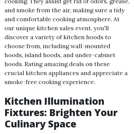
cooking. They assist get rid of odors, grease,
and smoke from the air, making sure a tidy
and comfortable cooking atmosphere. At
our unique kitchen sales event, you'll
discover a variety of kitchen hoods to
choose from, including wall-mounted
hoods, island hoods, and under-cabinet
hoods. Rating amazing deals on these
crucial kitchen appliances and appreciate a
smoke-free cooking experience.
Kitchen Illumination
Fixtures: Brighten Your
Culinary Space