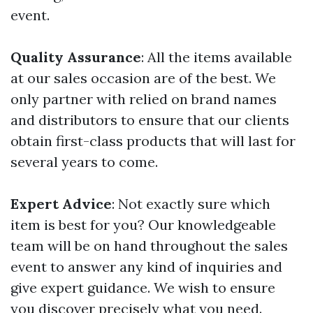
event.
Quality Assurance
: All the items available
at our sales occasion are of the best. We
only partner with relied on brand names
and distributors to ensure that our clients
obtain first-class products that will last for
several years to come.
Expert Advice
: Not exactly sure which
item is best for you? Our knowledgeable
team will be on hand throughout the sales
event to answer any kind of inquiries and
give expert guidance. We wish to ensure
you discover precisely what you need.