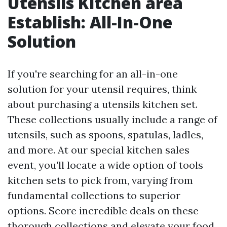
Utensils Kitchen area
Establish: All-In-One
Solution
If you're searching for an all-in-one
solution for your utensil requires, think
about purchasing a utensils kitchen set.
These collections usually include a range of
utensils, such as spoons, spatulas, ladles,
and more. At our special kitchen sales
event, you'll locate a wide option of tools
kitchen sets to pick from, varying from
fundamental collections to superior
options. Score incredible deals on these
thorough collections and elevate your food