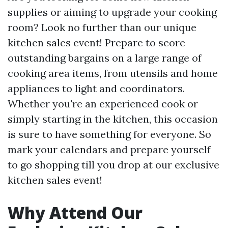
supplies or aiming to upgrade your cooking
room? Look no further than our unique
kitchen sales event! Prepare to score
outstanding bargains on a large range of
cooking area items, from utensils and home
appliances to light and coordinators.
Whether you're an experienced cook or
simply starting in the kitchen, this occasion
is sure to have something for everyone. So
mark your calendars and prepare yourself
to go shopping till you drop at our exclusive
kitchen sales event!
Why Attend Our