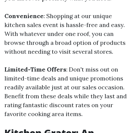
Convenience
: Shopping at our unique
kitchen sales event is hassle-free and easy.
With whatever under one roof, you can
browse through a broad option of products
without needing to visit several stores.
Limited-Time Offers
: Don't miss out on
limited-time deals and unique promotions
readily available just at our sales occasion.
Benefit from these deals while they last and
rating fantastic discount rates on your
favorite cooking area items.
Kitchen Grater: An