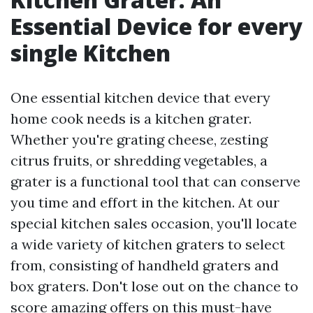
Essential Device for every
single Kitchen
One essential kitchen device that every
home cook needs is a kitchen grater.
Whether you're grating cheese, zesting
citrus fruits, or shredding vegetables, a
grater is a functional tool that can conserve
you time and effort in the kitchen. At our
special kitchen sales occasion, you'll locate
a wide variety of kitchen graters to select
from, consisting of handheld graters and
box graters. Don't lose out on the chance to
score amazing offers on this must-have