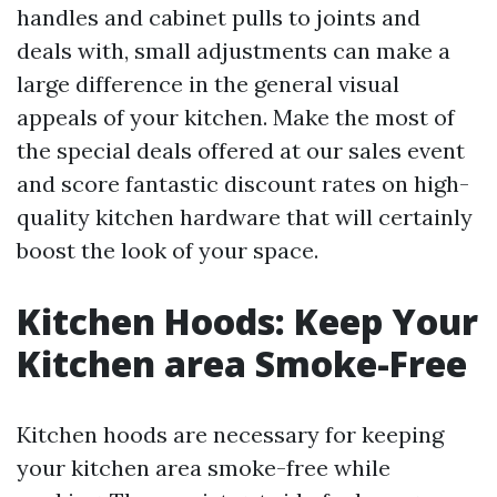
handles and cabinet pulls to joints and
deals with, small adjustments can make a
large difference in the general visual
appeals of your kitchen. Make the most of
the special deals offered at our sales event
and score fantastic discount rates on high-
quality kitchen hardware that will certainly
boost the look of your space.
Kitchen Hoods: Keep Your
Kitchen area Smoke-Free
Kitchen hoods are necessary for keeping
your kitchen area smoke-free while