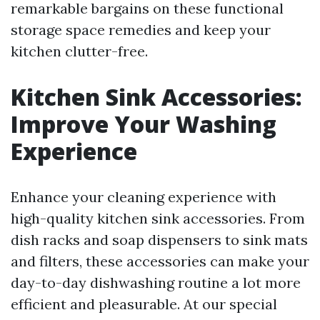
remarkable bargains on these functional
storage space remedies and keep your
kitchen clutter-free.
Kitchen Sink Accessories:
Improve Your Washing
Experience
Enhance your cleaning experience with
high-quality kitchen sink accessories. From
dish racks and soap dispensers to sink mats
and filters, these accessories can make your
day-to-day dishwashing routine a lot more
efficient and pleasurable. At our special