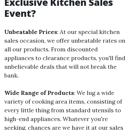
Exclusive Kitchen Sales
Event?
Unbeatable Prices
: At our special kitchen
sales occasion, we offer unbeatable rates on
all our products. From discounted
appliances to clearance products, you'll find
unbelievable deals that will not break the
bank.
Wide Range of Products
: We lug a wide
variety of cooking area items, consisting of
every little thing from standard utensils to
high-end appliances. Whatever you're
seeking, chances are we have it at our sales