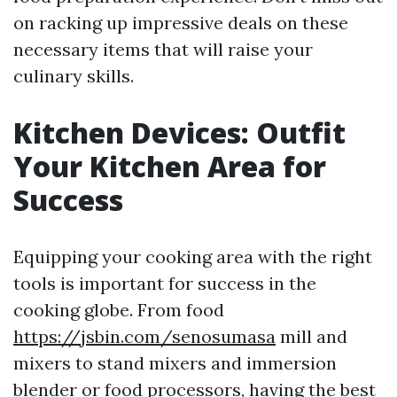
on racking up impressive deals on these
necessary items that will raise your
culinary skills.
Kitchen Devices: Outfit
Your Kitchen Area for
Success
Equipping your cooking area with the right
tools is important for success in the
cooking globe. From food
https://jsbin.com/senosumasa
mill and
mixers to stand mixers and immersion
blender or food processors, having the best