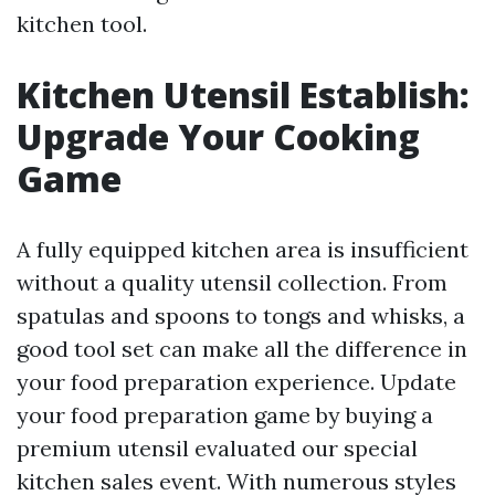
kitchen tool.
Kitchen Utensil Establish:
Upgrade Your Cooking
Game
A fully equipped kitchen area is insufficient
without a quality utensil collection. From
spatulas and spoons to tongs and whisks, a
good tool set can make all the difference in
your food preparation experience. Update
your food preparation game by buying a
premium utensil evaluated our special
kitchen sales event. With numerous styles