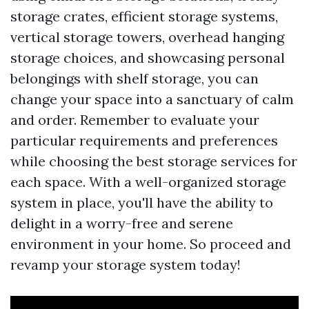
storage crates, efficient storage systems,
vertical storage towers, overhead hanging
storage choices, and showcasing personal
belongings with shelf storage, you can
change your space into a sanctuary of calm
and order. Remember to evaluate your
particular requirements and preferences
while choosing the best storage services for
each space. With a well-organized storage
system in place, you'll have the ability to
delight in a worry-free and serene
environment in your home. So proceed and
revamp your storage system today!