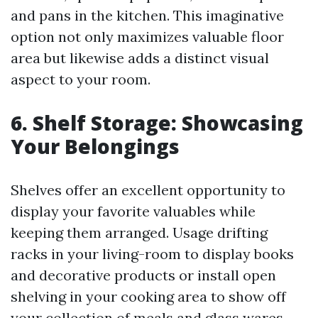
and pans in the kitchen. This imaginative
option not only maximizes valuable floor
area but likewise adds a distinct visual
aspect to your room.
6. Shelf Storage: Showcasing
Your Belongings
Shelves offer an excellent opportunity to
display your favorite valuables while
keeping them arranged. Usage drifting
racks in your living-room to display books
and decorative products or install open
shelving in your cooking area to show off
your collection of meals and glass wares.