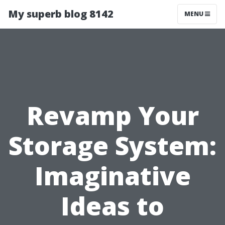
My superb blog 8142
MENU
Revamp Your
Storage System:
Imaginative
Ideas to