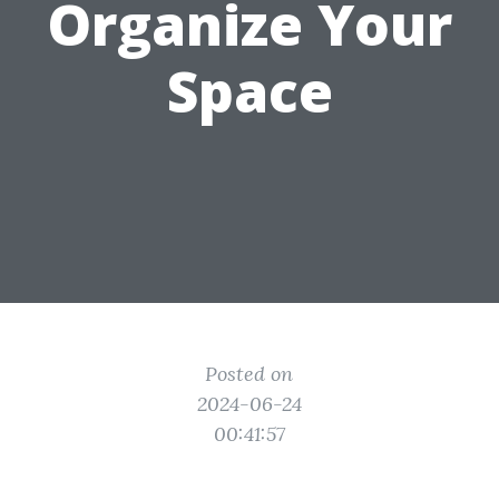
Organize Your
Space
Posted on
2024-06-24
00:41:57