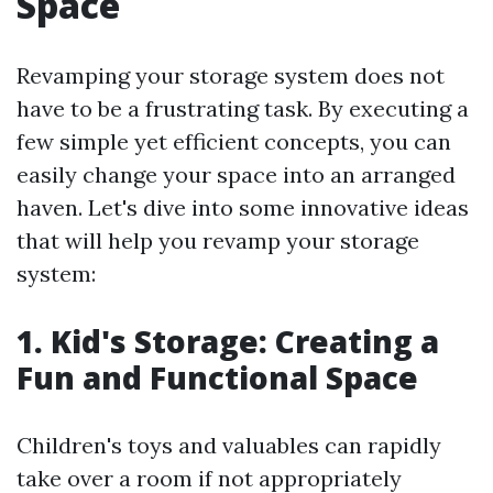
Space
Revamping your storage system does not
have to be a frustrating task. By executing a
few simple yet efficient concepts, you can
easily change your space into an arranged
haven. Let's dive into some innovative ideas
that will help you revamp your storage
system:
1. Kid's Storage: Creating a
Fun and Functional Space
Children's toys and valuables can rapidly
take over a room if not appropriately