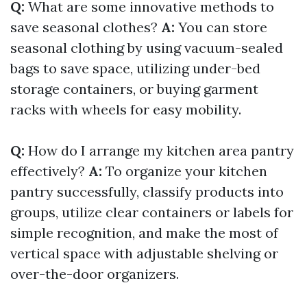
Q:
What are some innovative methods to
save seasonal clothes?
A:
You can store
seasonal clothing by using vacuum-sealed
bags to save space, utilizing under-bed
storage containers, or buying garment
racks with wheels for easy mobility.
Q:
How do I arrange my kitchen area pantry
effectively?
A:
To organize your kitchen
pantry successfully, classify products into
groups, utilize clear containers or labels for
simple recognition, and make the most of
vertical space with adjustable shelving or
over-the-door organizers.