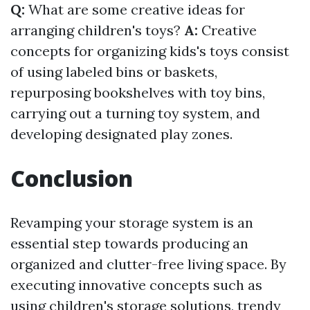
Q:
What are some creative ideas for
arranging children's toys?
A:
Creative
concepts for organizing kids's toys consist
of using labeled bins or baskets,
repurposing bookshelves with toy bins,
carrying out a turning toy system, and
developing designated play zones.
Conclusion
Revamping your storage system is an
essential step towards producing an
organized and clutter-free living space. By
executing innovative concepts such as
using children's storage solutions, trendy