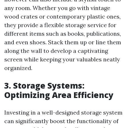
any room. Whether you go with vintage
wood crates or contemporary plastic ones,
they provide a flexible storage service for
different items such as books, publications,
and even shoes. Stack them up or line them
along the wall to develop a captivating
screen while keeping your valuables neatly
organized.
3. Storage Systems:
Optimizing Area Efficiency
Investing in a well-designed storage system
can significantly boost the functionality of