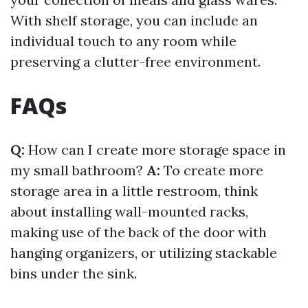
With shelf storage, you can include an
individual touch to any room while
preserving a clutter-free environment.
FAQs
Q:
How can I create more storage space in
my small bathroom?
A:
To create more
storage area in a little restroom, think
about installing wall-mounted racks,
making use of the back of the door with
hanging organizers, or utilizing stackable
bins under the sink.