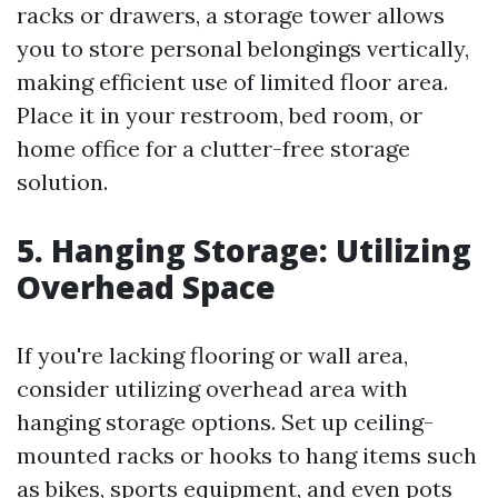
racks or drawers, a storage tower allows
you to store personal belongings vertically,
making efficient use of limited floor area.
Place it in your restroom, bed room, or
home office for a clutter-free storage
solution.
5. Hanging Storage: Utilizing
Overhead Space
If you're lacking flooring or wall area,
consider utilizing overhead area with
hanging storage options. Set up ceiling-
mounted racks or hooks to hang items such
as bikes, sports equipment, and even pots