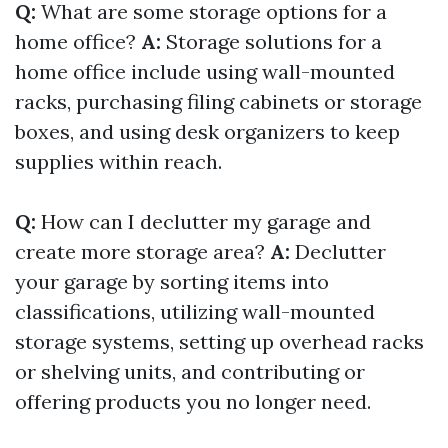
Q:
What are some storage options for a
home office?
A:
Storage solutions for a
home office include using wall-mounted
racks, purchasing filing cabinets or storage
boxes, and using desk organizers to keep
supplies within reach.
Q:
How can I declutter my garage and
create more storage area?
A:
Declutter
your garage by sorting items into
classifications, utilizing wall-mounted
storage systems, setting up overhead racks
or shelving units, and contributing or
offering products you no longer need.