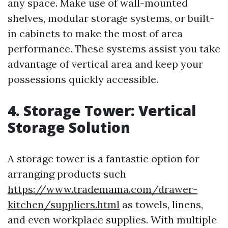
any space. Make use of wall-mounted
shelves, modular storage systems, or built-
in cabinets to make the most of area
performance. These systems assist you take
advantage of vertical area and keep your
possessions quickly accessible.
4. Storage Tower: Vertical
Storage Solution
A storage tower is a fantastic option for
arranging products such
https://www.trademama.com/drawer-
kitchen/suppliers.html
as towels, linens,
and even workplace supplies. With multiple