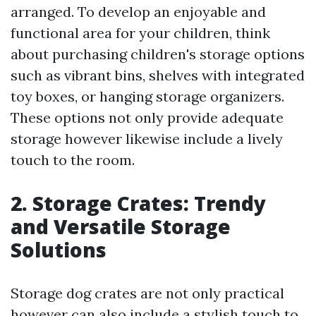
arranged. To develop an enjoyable and
functional area for your children, think
about purchasing children's storage options
such as vibrant bins, shelves with integrated
toy boxes, or hanging storage organizers.
These options not only provide adequate
storage however likewise include a lively
touch to the room.
2. Storage Crates: Trendy
and Versatile Storage
Solutions
Storage dog crates are not only practical
however can also include a stylish touch to