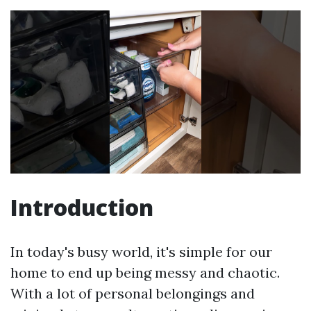
Introduction
In today's busy world, it's simple for our
home to end up being messy and chaotic.
With a lot of personal belongings and