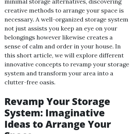
minimal storage alternatives, discovering
creative methods to arrange your space is
necessary. A well-organized storage system
not just assists you keep an eye on your
belongings however likewise creates a
sense of calm and order in your house. In
this short article, we will explore different
innovative concepts to revamp your storage
system and transform your area into a
clutter-free oasis.
Revamp Your Storage
System: Imaginative
Ideas to Arrange Your