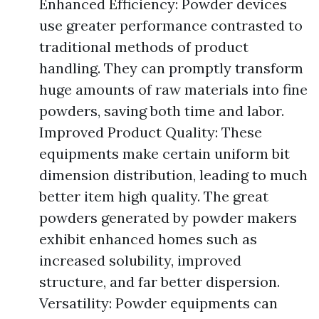
Enhanced Efficiency: Powder devices
use greater performance contrasted to
traditional methods of product
handling. They can promptly transform
huge amounts of raw materials into fine
powders, saving both time and labor.
Improved Product Quality: These
equipments make certain uniform bit
dimension distribution, leading to much
better item high quality. The great
powders generated by powder makers
exhibit enhanced homes such as
increased solubility, improved
structure, and far better dispersion.
Versatility: Powder equipments can