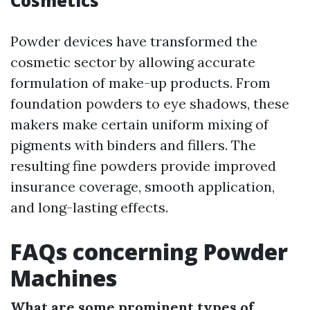
Cosmetics
Powder devices have transformed the
cosmetic sector by allowing accurate
formulation of make-up products. From
foundation powders to eye shadows, these
makers make certain uniform mixing of
pigments with binders and fillers. The
resulting fine powders provide improved
insurance coverage, smooth application,
and long-lasting effects.
FAQs concerning Powder
Machines
What are some prominent types of