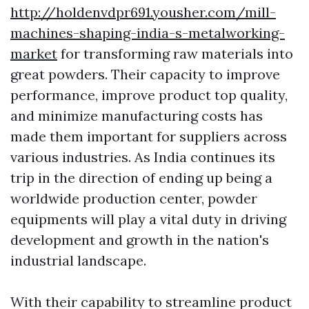
http://holdenvdpr691.yousher.com/mill-
machines-shaping-india-s-metalworking-
market
for transforming raw materials into
great powders. Their capacity to improve
performance, improve product top quality,
and minimize manufacturing costs has
made them important for suppliers across
various industries. As India continues its
trip in the direction of ending up being a
worldwide production center, powder
equipments will play a vital duty in driving
development and growth in the nation's
industrial landscape.
With their capability to streamline product