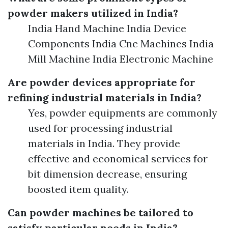
powder makers utilized in India?
India Hand Machine India Device
Components India Cnc Machines India
Mill Machine India Electronic Machine
Are powder devices appropriate for
refining industrial materials in India?
Yes, powder equipments are commonly
used for processing industrial
materials in India. They provide
effective and economical services for
bit dimension decrease, ensuring
boosted item quality.
Can powder machines be tailored to
satisfy particular needs in India?