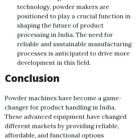
technology, powder makers are
positioned to play a crucial function in
shaping the future of product
processing in India. The need for
reliable and sustainable manufacturing
processes is anticipated to drive more
development in this field.
Conclusion
Powder machines have become a game-
changer for product handling in India.
These advanced equipment have changed
different markets by providing reliable,
affordable, and functional options