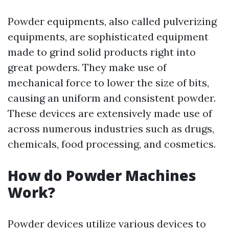
Powder equipments, also called pulverizing
equipments, are sophisticated equipment
made to grind solid products right into
great powders. They make use of
mechanical force to lower the size of bits,
causing an uniform and consistent powder.
These devices are extensively made use of
across numerous industries such as drugs,
chemicals, food processing, and cosmetics.
How do Powder Machines
Work?
Powder devices utilize various devices to