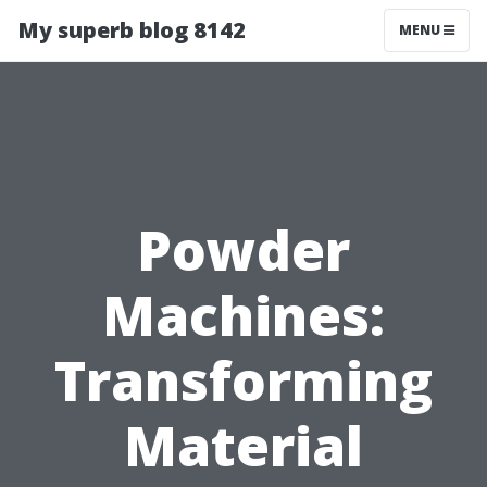
My superb blog 8142
MENU
Powder
Machines:
Transforming
Material