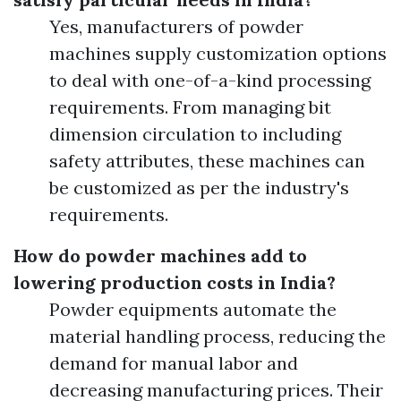
Yes, manufacturers of powder
machines supply customization options
to deal with one-of-a-kind processing
requirements. From managing bit
dimension circulation to including
safety attributes, these machines can
be customized as per the industry's
requirements.
How do powder machines add to
lowering production costs in India?
Powder equipments automate the
material handling process, reducing the
demand for manual labor and
decreasing manufacturing prices. Their