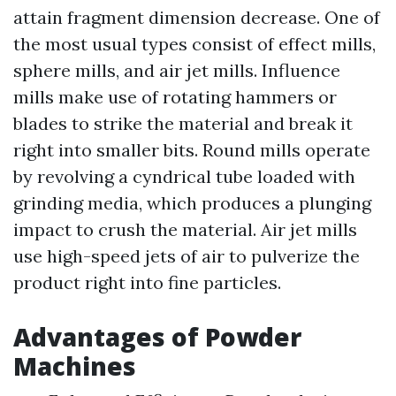
attain fragment dimension decrease. One of
the most usual types consist of effect mills,
sphere mills, and air jet mills. Influence
mills make use of rotating hammers or
blades to strike the material and break it
right into smaller bits. Round mills operate
by revolving a cyndrical tube loaded with
grinding media, which produces a plunging
impact to crush the material. Air jet mills
use high-speed jets of air to pulverize the
product right into fine particles.
Advantages of Powder
Machines