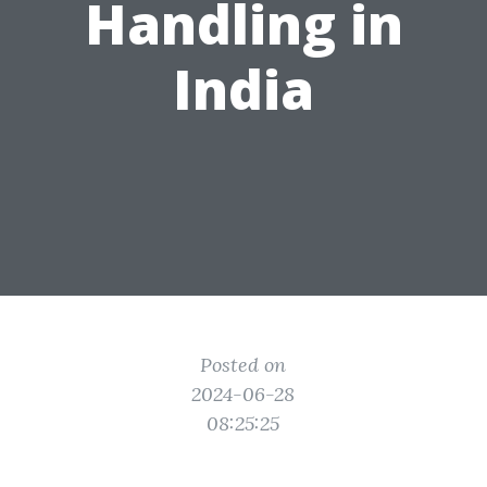
Handling in
India
Posted on
2024-06-28
08:25:25