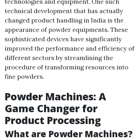
technologies and equipment. One such
technical development that has actually
changed product handling in India is the
appearance of powder equipments. These
sophisticated devices have significantly
improved the performance and efficiency of
different sectors by streamlining the
procedure of transforming resources into
fine powders.
Powder Machines: A
Game Changer for
Product Processing
What are Powder Machines?