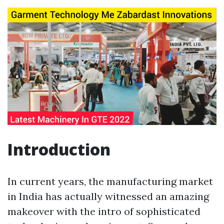
Introduction
In current years, the manufacturing market
in India has actually witnessed an amazing
makeover with the intro of sophisticated