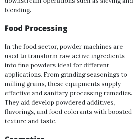
downstream operations such as sieving and
blending.
Food Processing
In the food sector, powder machines are
used to transform raw active ingredients
into fine powders ideal for different
applications. From grinding seasonings to
milling grains, these equipments supply
effective and sanitary processing remedies.
They aid develop powdered additives,
flavorings, and food colorants with boosted
texture and taste.