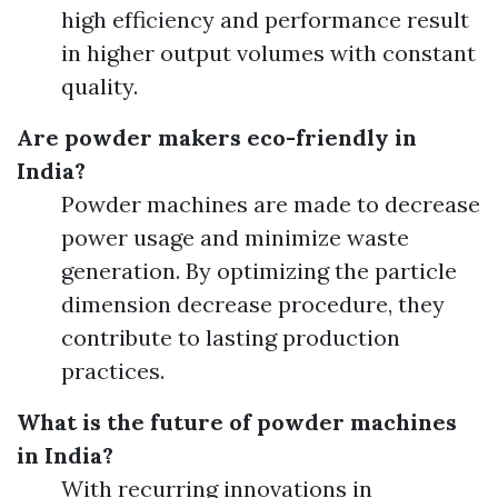
high efficiency and performance result
in higher output volumes with constant
quality.
Are powder makers eco-friendly in
India?
Powder machines are made to decrease
power usage and minimize waste
generation. By optimizing the particle
dimension decrease procedure, they
contribute to lasting production
practices.
What is the future of powder machines
in India?
With recurring innovations in