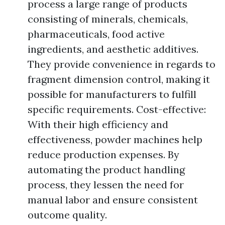
process a large range of products
consisting of minerals, chemicals,
pharmaceuticals, food active
ingredients, and aesthetic additives.
They provide convenience in regards to
fragment dimension control, making it
possible for manufacturers to fulfill
specific requirements. Cost-effective:
With their high efficiency and
effectiveness, powder machines help
reduce production expenses. By
automating the product handling
process, they lessen the need for
manual labor and ensure consistent
outcome quality.