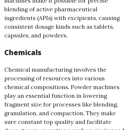
machines make it possible for precise
blending of active pharmaceutical
ingredients (APIs) with excipients, causing
consistent dosage kinds such as tablets,
capsules, and powders.
Chemicals
Chemical manufacturing involves the
processing of resources into various
chemical compositions. Powder machines
play an essential function in lowering
fragment size for processes like blending,
granulation, and compaction. They make
sure constant top quality and facilitate