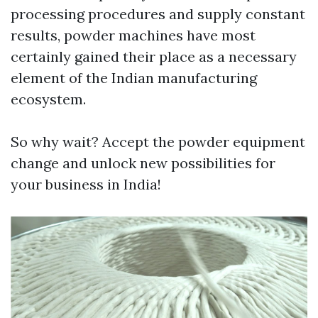
processing procedures and supply constant
results, powder machines have most
certainly gained their place as a necessary
element of the Indian manufacturing
ecosystem.
So why wait? Accept the powder equipment
change and unlock new possibilities for
your business in India!