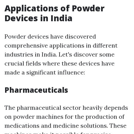
Applications of Powder
Devices in India
Powder devices have discovered
comprehensive applications in different
industries in India. Let's discover some
crucial fields where these devices have
made a significant influence:
Pharmaceuticals
The pharmaceutical sector heavily depends
on powder machines for the production of
medications and medicine solutions. These