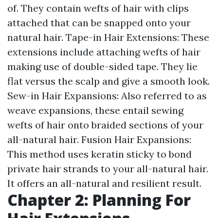
of. They contain wefts of hair with clips
attached that can be snapped onto your
natural hair. Tape-in Hair Extensions: These
extensions include attaching wefts of hair
making use of double-sided tape. They lie
flat versus the scalp and give a smooth look.
Sew-in Hair Expansions: Also referred to as
weave expansions, these entail sewing
wefts of hair onto braided sections of your
all-natural hair. Fusion Hair Expansions:
This method uses keratin sticky to bond
private hair strands to your all-natural hair.
It offers an all-natural and resilient result.
Chapter 2: Planning For