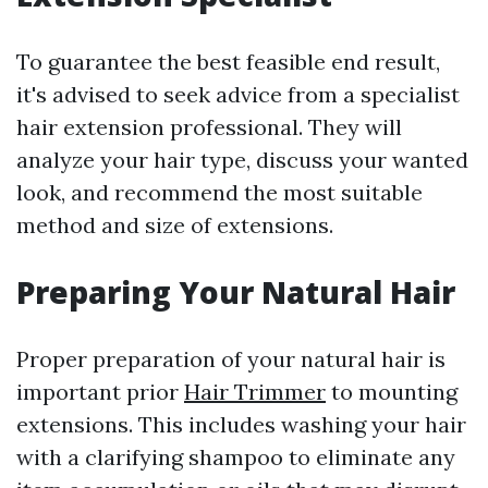
To guarantee the best feasible end result,
it's advised to seek advice from a specialist
hair extension professional. They will
analyze your hair type, discuss your wanted
look, and recommend the most suitable
method and size of extensions.
Preparing Your Natural Hair
Proper preparation of your natural hair is
important prior
Hair Trimmer
to mounting
extensions. This includes washing your hair
with a clarifying shampoo to eliminate any