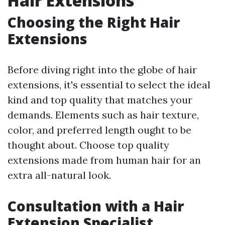
Hair Extensions
Choosing the Right Hair
Extensions
Before diving right into the globe of hair
extensions, it's essential to select the ideal
kind and top quality that matches your
demands. Elements such as hair texture,
color, and preferred length ought to be
thought about. Choose top quality
extensions made from human hair for an
extra all-natural look.
Consultation with a Hair
Extension Specialist