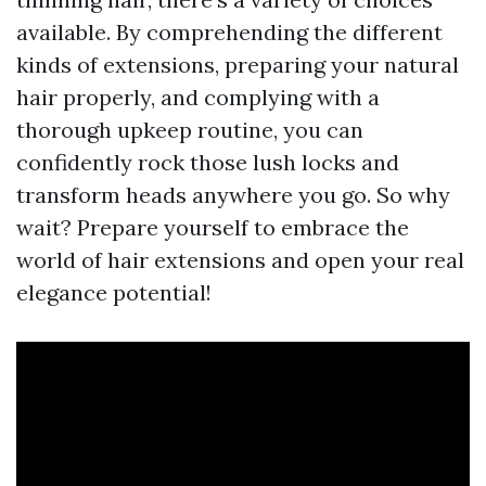
available. By comprehending the different
kinds of extensions, preparing your natural
hair properly, and complying with a
thorough upkeep routine, you can
confidently rock those lush locks and
transform heads anywhere you go. So why
wait? Prepare yourself to embrace the
world of hair extensions and open your real
elegance potential!