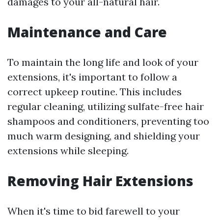
damages to your all-natural hair.
Maintenance and Care
To maintain the long life and look of your
extensions, it's important to follow a
correct upkeep routine. This includes
regular cleaning, utilizing sulfate-free hair
shampoos and conditioners, preventing too
much warm designing, and shielding your
extensions while sleeping.
Removing Hair Extensions
When it's time to bid farewell to your