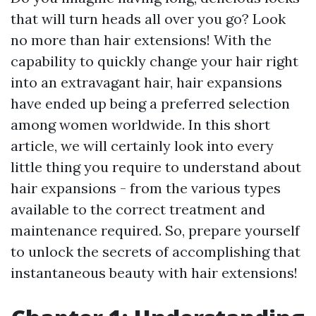
that will turn heads all over you go? Look
no more than hair extensions! With the
capability to quickly change your hair right
into an extravagant hair, hair expansions
have ended up being a preferred selection
among women worldwide. In this short
article, we will certainly look into every
little thing you require to understand about
hair expansions - from the various types
available to the correct treatment and
maintenance required. So, prepare yourself
to unlock the secrets of accomplishing that
instantaneous beauty with hair extensions!