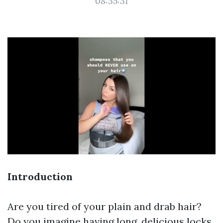
08:35:31
Introduction
Are you tired of your plain and drab hair?
Do you imagine having long, delicious locks