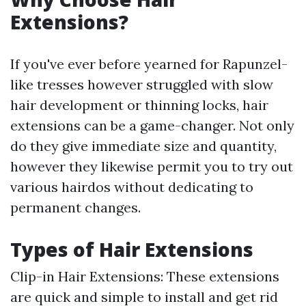
Extensions?
If you've ever before yearned for Rapunzel-
like tresses however struggled with slow
hair development or thinning locks, hair
extensions can be a game-changer. Not only
do they give immediate size and quantity,
however they likewise permit you to try out
various hairdos without dedicating to
permanent changes.
Types of Hair Extensions
Clip-in Hair Extensions: These extensions
are quick and simple to install and get rid