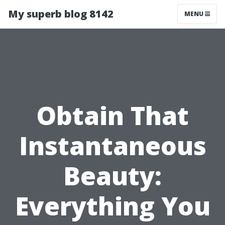
My superb blog 8142
MENU
Obtain That
Instantaneous
Beauty:
Everything You