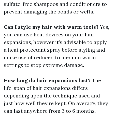
sulfate-free shampoos and conditioners to
prevent damaging the bonds or wefts.
Can I style my hair with warm tools?
Yes,
you can use heat devices on your hair
expansions, however it's advisable to apply
a heat protectant spray before styling and
make use of reduced to medium warm
settings to stop extreme damage.
How long do hair expansions last?
The
life-span of hair expansions differs
depending upon the technique used and
just how well they're kept. On average, they
can last anywhere from 3 to 6 months.