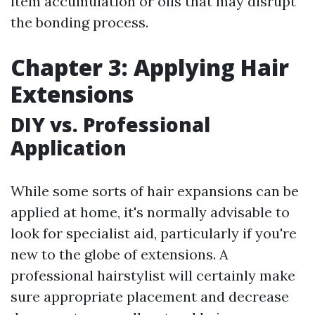
item accumulation or oils that may disrupt
the bonding process.
Chapter 3: Applying Hair
Extensions
DIY vs. Professional
Application
While some sorts of hair expansions can be
applied at home, it's normally advisable to
look for specialist aid, particularly if you're
new to the globe of extensions. A
professional hairstylist will certainly make
sure appropriate placement and decrease