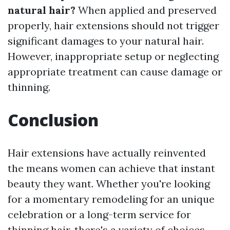
natural hair?
When applied and preserved
properly, hair extensions should not trigger
significant damages to your natural hair.
However, inappropriate setup or neglecting
appropriate treatment can cause damage or
thinning.
Conclusion
Hair extensions have actually reinvented
the means women can achieve that instant
beauty they want. Whether you're looking
for a momentary remodeling for an unique
celebration or a long-term service for
thinning hair, there's a variety of choices