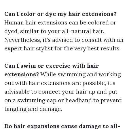
Can I color or dye my hair extensions?
Human hair extensions can be colored or
dyed, similar to your all-natural hair.
Nevertheless, it's advised to consult with an
expert hair stylist for the very best results.
Can I swim or exercise with hair
extensions?
While swimming and working
out with hair extensions are possible, it's
advisable to connect your hair up and put
on a swimming cap or headband to prevent
tangling and damage.
Do hair expansions cause damage to all-