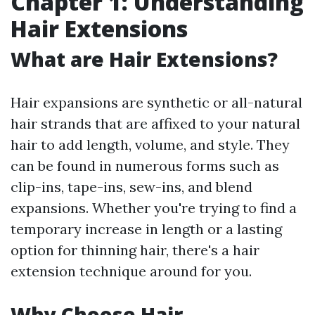
Chapter 1: Understanding
Hair Extensions
What are Hair Extensions?
Hair expansions are synthetic or all-natural
hair strands that are affixed to your natural
hair to add length, volume, and style. They
can be found in numerous forms such as
clip-ins, tape-ins, sew-ins, and blend
expansions. Whether you're trying to find a
temporary increase in length or a lasting
option for thinning hair, there's a hair
extension technique around for you.
Why Choose Hair