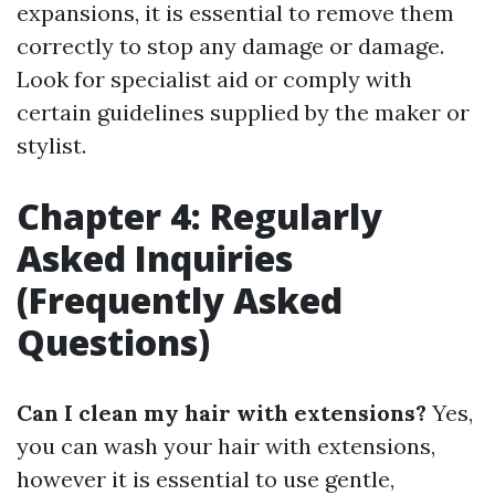
expansions, it is essential to remove them
correctly to stop any damage or damage.
Look for specialist aid or comply with
certain guidelines supplied by the maker or
stylist.
Chapter 4: Regularly
Asked Inquiries
(Frequently Asked
Questions)
Can I clean my hair with extensions?
Yes,
you can wash your hair with extensions,
however it is essential to use gentle,