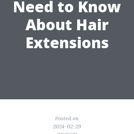
Need to Know
About Hair
Extensions
Posted on
2024-02-29