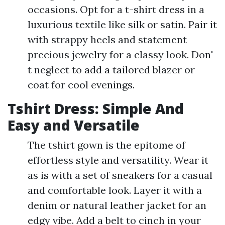
occasions. Opt for a t-shirt dress in a
luxurious textile like silk or satin. Pair it
with strappy heels and statement
precious jewelry for a classy look. Don'
t neglect to add a tailored blazer or
coat for cool evenings.
Tshirt Dress: Simple And
Easy and Versatile
The tshirt gown is the epitome of
effortless style and versatility. Wear it
as is with a set of sneakers for a casual
and comfortable look. Layer it with a
denim or natural leather jacket for an
edgy vibe. Add a belt to cinch in your