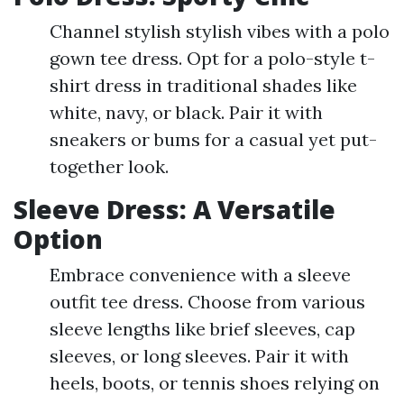
Channel stylish stylish vibes with a polo
gown tee dress. Opt for a polo-style t-
shirt dress in traditional shades like
white, navy, or black. Pair it with
sneakers or bums for a casual yet put-
together look.
Sleeve Dress: A Versatile
Option
Embrace convenience with a sleeve
outfit tee dress. Choose from various
sleeve lengths like brief sleeves, cap
sleeves, or long sleeves. Pair it with
heels, boots, or tennis shoes relying on