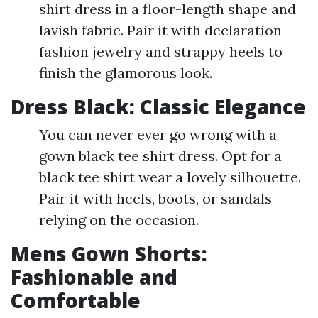
shirt dress in a floor-length shape and
lavish fabric. Pair it with declaration
fashion jewelry and strappy heels to
finish the glamorous look.
Dress Black: Classic Elegance
You can never ever go wrong with a
gown black tee shirt dress. Opt for a
black tee shirt wear a lovely silhouette.
Pair it with heels, boots, or sandals
relying on the occasion.
Mens Gown Shorts:
Fashionable and
Comfortable