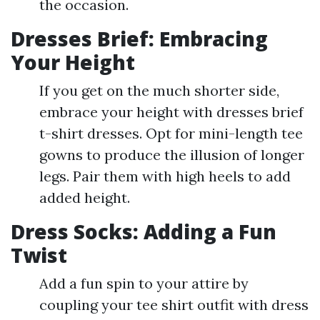
the occasion.
Dresses Brief: Embracing
Your Height
If you get on the much shorter side,
embrace your height with dresses brief
t-shirt dresses. Opt for mini-length tee
gowns to produce the illusion of longer
legs. Pair them with high heels to add
added height.
Dress Socks: Adding a Fun
Twist
Add a fun spin to your attire by
coupling your tee shirt outfit with dress