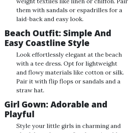
weight textiles like linen or chiffon. Pair
them with sandals or espadrilles for a
laid-back and easy look.
Beach Outfit: Simple And
Easy Coastline Style
Look effortlessly elegant at the beach
with a tee dress. Opt for lightweight
and flowy materials like cotton or silk.
Pair it with flip flops or sandals and a
straw hat.
Girl Gown: Adorable and
Playful
Style your little girls in charming and