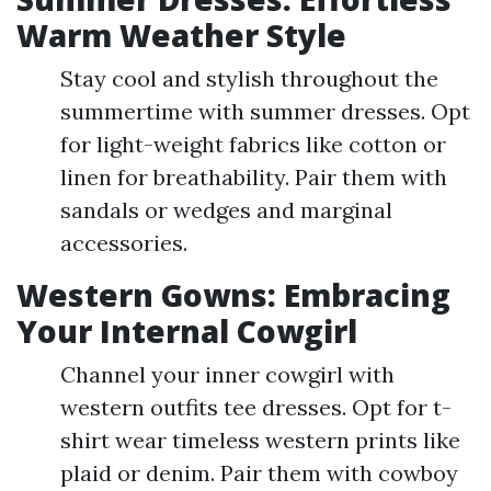
Warm Weather Style
Stay cool and stylish throughout the
summertime with summer dresses. Opt
for light-weight fabrics like cotton or
linen for breathability. Pair them with
sandals or wedges and marginal
accessories.
Western Gowns: Embracing
Your Internal Cowgirl
Channel your inner cowgirl with
western outfits tee dresses. Opt for t-
shirt wear timeless western prints like
plaid or denim. Pair them with cowboy