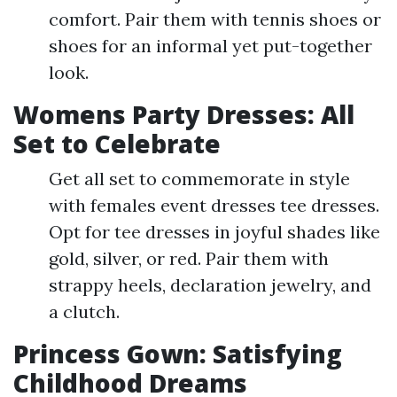
comfort. Pair them with tennis shoes or
shoes for an informal yet put-together
look.
Womens Party Dresses: All
Set to Celebrate
Get all set to commemorate in style
with females event dresses tee dresses.
Opt for tee dresses in joyful shades like
gold, silver, or red. Pair them with
strappy heels, declaration jewelry, and
a clutch.
Princess Gown: Satisfying
Childhood Dreams