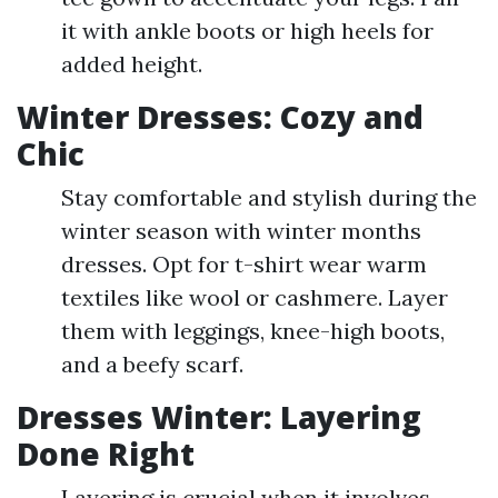
it with ankle boots or high heels for
added height.
Winter Dresses: Cozy and
Chic
Stay comfortable and stylish during the
winter season with winter months
dresses. Opt for t-shirt wear warm
textiles like wool or cashmere. Layer
them with leggings, knee-high boots,
and a beefy scarf.
Dresses Winter: Layering
Done Right
Layering is crucial when it involves