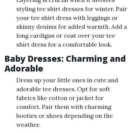
styling tee shirt dresses for winter. Pair
your tee shirt dress with leggings or
skinny denims for added warmth. Add a
long cardigan or coat over your tee
shirt dress for a comfortable look.
Baby Dresses: Charming and
Adorable
Dress up your little ones in cute and
adorable tee dresses. Opt for soft
fabrics like cotton or jacket for
comfort. Pair them with charming
booties or shoes depending on the
weather.