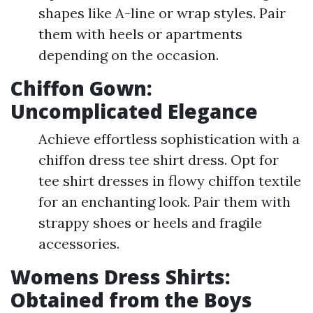
shapes like A-line or wrap styles. Pair
them with heels or apartments
depending on the occasion.
Chiffon Gown:
Uncomplicated Elegance
Achieve effortless sophistication with a
chiffon dress tee shirt dress. Opt for
tee shirt dresses in flowy chiffon textile
for an enchanting look. Pair them with
strappy shoes or heels and fragile
accessories.
Womens Dress Shirts:
Obtained from the Boys