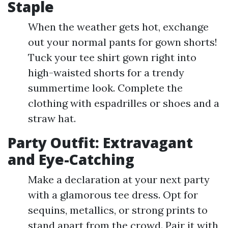
Staple
When the weather gets hot, exchange
out your normal pants for gown shorts!
Tuck your tee shirt gown right into
high-waisted shorts for a trendy
summertime look. Complete the
clothing with espadrilles or shoes and a
straw hat.
Party Outfit: Extravagant
and Eye-Catching
Make a declaration at your next party
with a glamorous tee dress. Opt for
sequins, metallics, or strong prints to
stand apart from the crowd. Pair it with