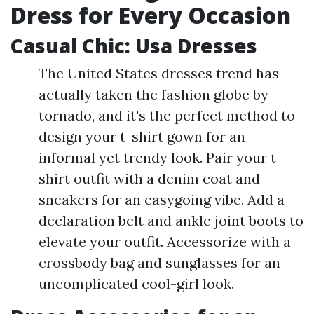
Dress for Every Occasion
Casual Chic: Usa Dresses
The United States dresses trend has
actually taken the fashion globe by
tornado, and it's the perfect method to
design your t-shirt gown for an
informal yet trendy look. Pair your t-
shirt outfit with a denim coat and
sneakers for an easygoing vibe. Add a
declaration belt and ankle joint boots to
elevate your outfit. Accessorize with a
crossbody bag and sunglasses for an
uncomplicated cool-girl look.