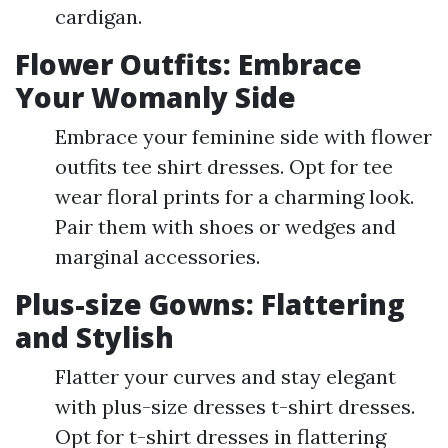
cardigan.
Flower Outfits: Embrace
Your Womanly Side
Embrace your feminine side with flower
outfits tee shirt dresses. Opt for tee
wear floral prints for a charming look.
Pair them with shoes or wedges and
marginal accessories.
Plus-size Gowns: Flattering
and Stylish
Flatter your curves and stay elegant
with plus-size dresses t-shirt dresses.
Opt for t-shirt dresses in flattering