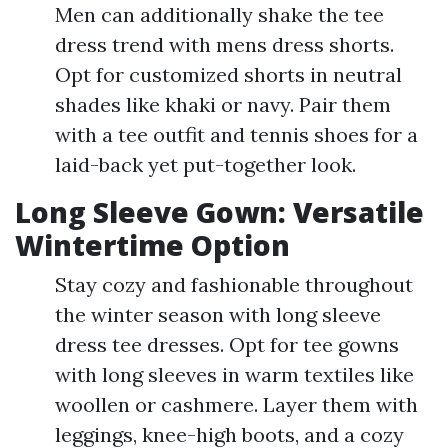
Men can additionally shake the tee
dress trend with mens dress shorts.
Opt for customized shorts in neutral
shades like khaki or navy. Pair them
with a tee outfit and tennis shoes for a
laid-back yet put-together look.
Long Sleeve Gown: Versatile
Wintertime Option
Stay cozy and fashionable throughout
the winter season with long sleeve
dress tee dresses. Opt for tee gowns
with long sleeves in warm textiles like
woollen or cashmere. Layer them with
leggings, knee-high boots, and a cozy