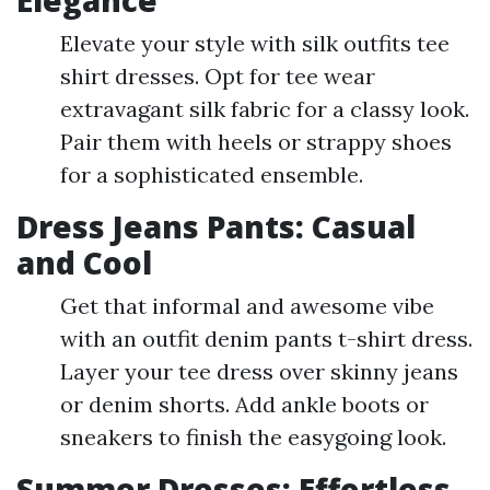
Elegance
Elevate your style with silk outfits tee
shirt dresses. Opt for tee wear
extravagant silk fabric for a classy look.
Pair them with heels or strappy shoes
for a sophisticated ensemble.
Dress Jeans Pants: Casual
and Cool
Get that informal and awesome vibe
with an outfit denim pants t-shirt dress.
Layer your tee dress over skinny jeans
or denim shorts. Add ankle boots or
sneakers to finish the easygoing look.
Summer Dresses: Effortless