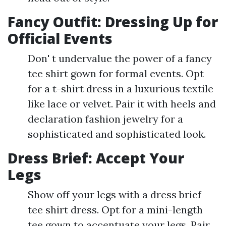
Fancy Outfit: Dressing Up for
Official Events
Don' t undervalue the power of a fancy
tee shirt gown for formal events. Opt
for a t-shirt dress in a luxurious textile
like lace or velvet. Pair it with heels and
declaration fashion jewelry for a
sophisticated and sophisticated look.
Dress Brief: Accept Your
Legs
Show off your legs with a dress brief
tee shirt dress. Opt for a mini-length
tee gown to accentuate your legs. Pair