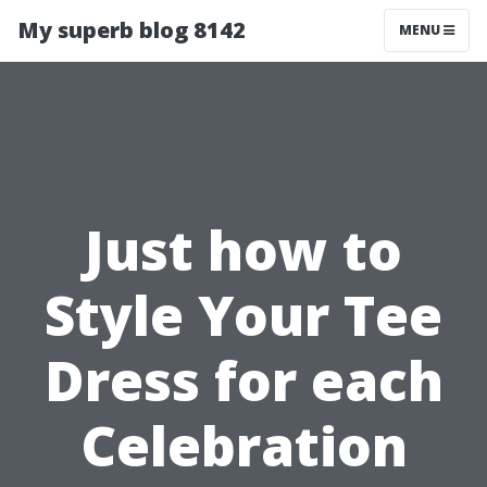
My superb blog 8142
MENU
Just how to
Style Your Tee
Dress for each
Celebration