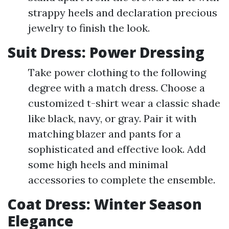
strappy heels and declaration precious
jewelry to finish the look.
Suit Dress: Power Dressing
Take power clothing to the following
degree with a match dress. Choose a
customized t-shirt wear a classic shade
like black, navy, or gray. Pair it with
matching blazer and pants for a
sophisticated and effective look. Add
some high heels and minimal
accessories to complete the ensemble.
Coat Dress: Winter Season
Elegance