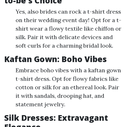
to-be's Choice
Yes, also brides can rock a t-shirt dress
on their wedding event day! Opt for a t-
shirt wear a flowy textile like chiffon or
silk. Pair it with delicate devices and
soft curls for a charming bridal look.
Kaftan Gown: Boho Vibes
Embrace boho vibes with a kaftan gown
t-shirt dress. Opt for flowy fabrics like
cotton or silk for an ethereal look. Pair
it with sandals, drooping hat, and
statement jewelry.
Silk Dresses: Extravagant