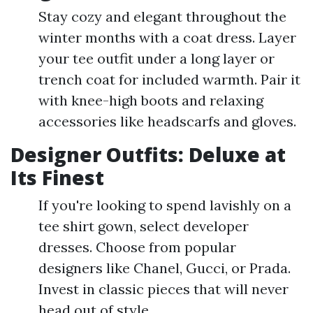
Stay cozy and elegant throughout the
winter months with a coat dress. Layer
your tee outfit under a long layer or
trench coat for included warmth. Pair it
with knee-high boots and relaxing
accessories like headscarfs and gloves.
Designer Outfits: Deluxe at
Its Finest
If you're looking to spend lavishly on a
tee shirt gown, select developer
dresses. Choose from popular
designers like Chanel, Gucci, or Prada.
Invest in classic pieces that will never
head out of style.