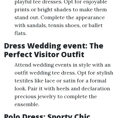
playful tee dresses. Opt for enjoyable
prints or bright shades to make them
stand out. Complete the appearance
with sandals, tennis shoes, or ballet
flats.
Dress Wedding event: The
Perfect Visitor Outfit
Attend wedding events in style with an
outfit wedding tee dress. Opt for stylish
textiles like lace or satin for a formal
look. Pair it with heels and declaration
precious jewelry to complete the
ensemble.
Polo Dress: Sporty Chic