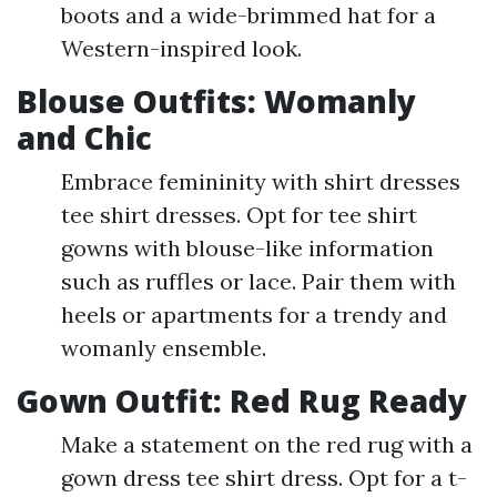
boots and a wide-brimmed hat for a
Western-inspired look.
Blouse Outfits: Womanly
and Chic
Embrace femininity with shirt dresses
tee shirt dresses. Opt for tee shirt
gowns with blouse-like information
such as ruffles or lace. Pair them with
heels or apartments for a trendy and
womanly ensemble.
Gown Outfit: Red Rug Ready
Make a statement on the red rug with a
gown dress tee shirt dress. Opt for a t-