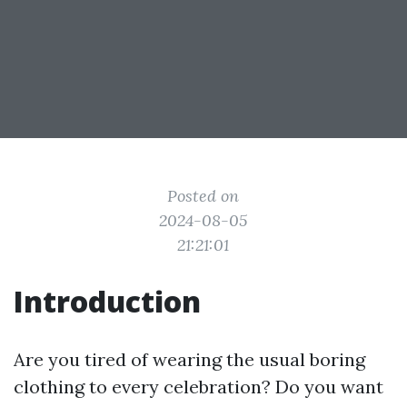
Posted on
2024-08-05
21:21:01
Introduction
Are you tired of wearing the usual boring
clothing to every celebration? Do you want