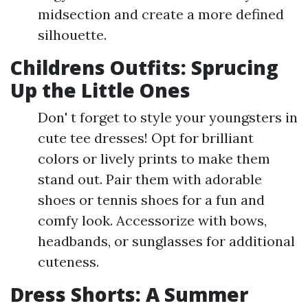
midsection and create a more defined
silhouette.
Childrens Outfits: Sprucing
Up the Little Ones
Don' t forget to style your youngsters in
cute tee dresses! Opt for brilliant
colors or lively prints to make them
stand out. Pair them with adorable
shoes or tennis shoes for a fun and
comfy look. Accessorize with bows,
headbands, or sunglasses for additional
cuteness.
Dress Shorts: A Summer