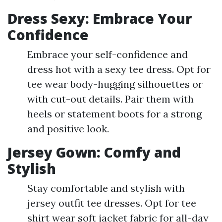
Dress Sexy: Embrace Your
Confidence
Embrace your self-confidence and
dress hot with a sexy tee dress. Opt for
tee wear body-hugging silhouettes or
with cut-out details. Pair them with
heels or statement boots for a strong
and positive look.
Jersey Gown: Comfy and
Stylish
Stay comfortable and stylish with
jersey outfit tee dresses. Opt for tee
shirt wear soft jacket fabric for all-day