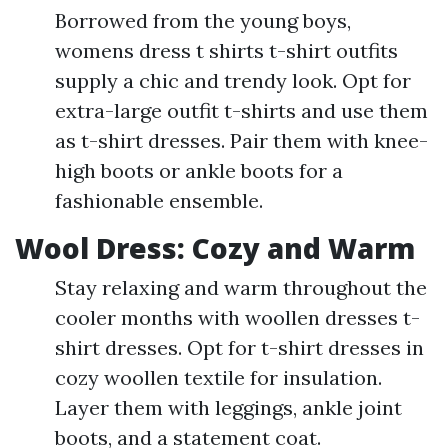
Borrowed from the young boys,
womens dress t shirts t-shirt outfits
supply a chic and trendy look. Opt for
extra-large outfit t-shirts and use them
as t-shirt dresses. Pair them with knee-
high boots or ankle boots for a
fashionable ensemble.
Wool Dress: Cozy and Warm
Stay relaxing and warm throughout the
cooler months with woollen dresses t-
shirt dresses. Opt for t-shirt dresses in
cozy woollen textile for insulation.
Layer them with leggings, ankle joint
boots, and a statement coat.