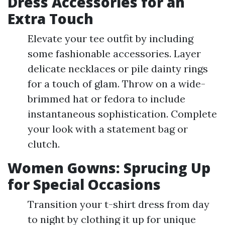
Dress Accessories for an
Extra Touch
Elevate your tee outfit by including
some fashionable accessories. Layer
delicate necklaces or pile dainty rings
for a touch of glam. Throw on a wide-
brimmed hat or fedora to include
instantaneous sophistication. Complete
your look with a statement bag or
clutch.
Women Gowns: Sprucing Up
for Special Occasions
Transition your t-shirt dress from day
to night by clothing it up for unique