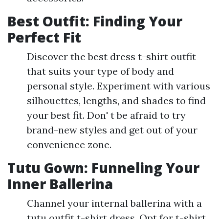
Best Outfit: Finding Your
Perfect Fit
Discover the best dress t-shirt outfit
that suits your type of body and
personal style. Experiment with various
silhouettes, lengths, and shades to find
your best fit. Don' t be afraid to try
brand-new styles and get out of your
convenience zone.
Tutu Gown: Funneling Your
Inner Ballerina
Channel your internal ballerina with a
tutu outfit t-shirt dress. Opt for t-shirt