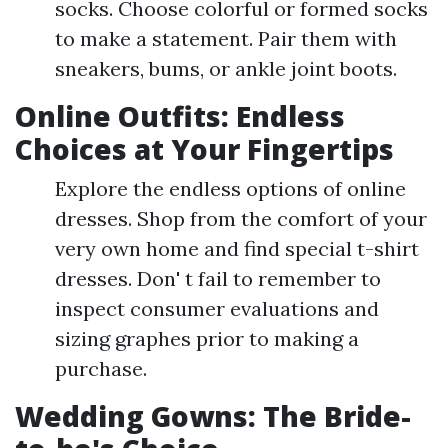
socks. Choose colorful or formed socks
to make a statement. Pair them with
sneakers, bums, or ankle joint boots.
Online Outfits: Endless
Choices at Your Fingertips
Explore the endless options of online
dresses. Shop from the comfort of your
very own home and find special t-shirt
dresses. Don' t fail to remember to
inspect consumer evaluations and
sizing graphes prior to making a
purchase.
Wedding Gowns: The Bride-