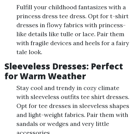
Fulfill your childhood fantasizes with a
princess dress tee dress. Opt for t-shirt
dresses in flowy fabrics with princess-
like details like tulle or lace. Pair them
with fragile devices and heels for a fairy
tale look.
Sleeveless Dresses: Perfect
for Warm Weather
Stay cool and trendy in cozy climate
with sleeveless outfits tee shirt dresses.
Opt for tee dresses in sleeveless shapes
and light-weight fabrics. Pair them with
sandals or wedges and very little
accessories.