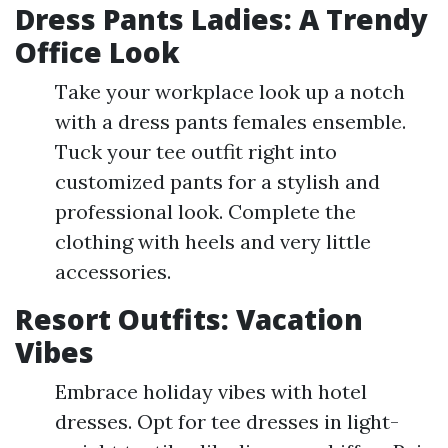
Dress Pants Ladies: A Trendy
Office Look
Take your workplace look up a notch
with a dress pants females ensemble.
Tuck your tee outfit right into
customized pants for a stylish and
professional look. Complete the
clothing with heels and very little
accessories.
Resort Outfits: Vacation
Vibes
Embrace holiday vibes with hotel
dresses. Opt for tee dresses in light-