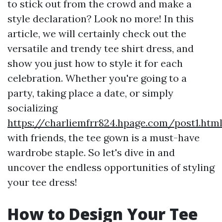
to stick out from the crowd and make a
style declaration? Look no more! In this
article, we will certainly check out the
versatile and trendy tee shirt dress, and
show you just how to style it for each
celebration. Whether you're going to a
party, taking place a date, or simply
socializing
https://charliemfrr824.hpage.com/post1.htm
with friends, the tee gown is a must-have
wardrobe staple. So let's dive in and
uncover the endless opportunities of styling
your tee dress!
How to Design Your Tee