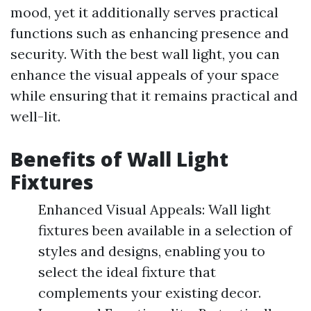
mood, yet it additionally serves practical
functions such as enhancing presence and
security. With the best wall light, you can
enhance the visual appeals of your space
while ensuring that it remains practical and
well-lit.
Benefits of Wall Light
Fixtures
Enhanced Visual Appeals: Wall light
fixtures been available in a selection of
styles and designs, enabling you to
select the ideal fixture that
complements your existing decor.