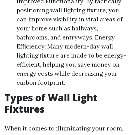
Improved Functionality: By tactically
positioning wall lighting fixture, you
can improve visibility in vital areas of
your home such as hallways,
bathrooms, and entryways. Energy
Efficiency: Many modern-day wall
lighting fixture are made to be energy-
efficient, helping you save money on
energy costs while decreasing your
carbon footprint.
Types of Wall Light
Fixtures
When it comes to illuminating your room,