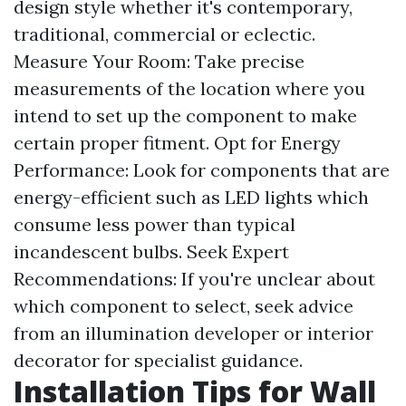
design style whether it's contemporary,
traditional, commercial or eclectic.
Measure Your Room: Take precise
measurements of the location where you
intend to set up the component to make
certain proper fitment. Opt for Energy
Performance: Look for components that are
energy-efficient such as LED lights which
consume less power than typical
incandescent bulbs. Seek Expert
Recommendations: If you're unclear about
which component to select, seek advice
from an illumination developer or interior
decorator for specialist guidance.
Installation Tips for Wall