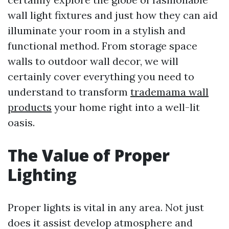
wall light fixtures and just how they can aid
illuminate your room in a stylish and
functional method. From storage space
walls to outdoor wall decor, we will
certainly cover everything you need to
understand to transform
trademama wall
products
your home right into a well-lit
oasis.
The Value of Proper
Lighting
Proper lights is vital in any area. Not just
does it assist develop atmosphere and