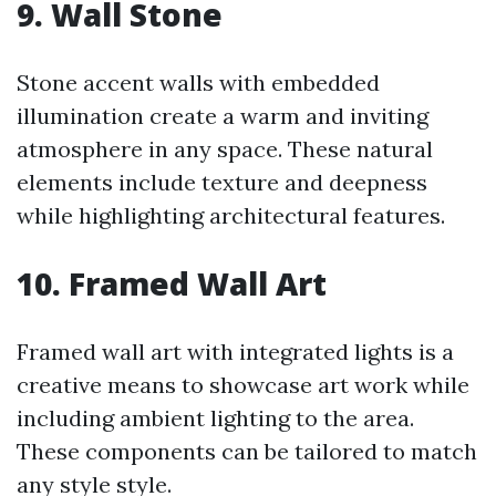
9. Wall Stone
Stone accent walls with embedded
illumination create a warm and inviting
atmosphere in any space. These natural
elements include texture and deepness
while highlighting architectural features.
10. Framed Wall Art
Framed wall art with integrated lights is a
creative means to showcase art work while
including ambient lighting to the area.
These components can be tailored to match
any style style.