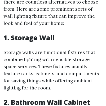
there are countless alternatives to choose
from. Here are some prominent sorts of
wall lighting fixture that can improve the
look and feel of your home:
1. Storage Wall
Storage walls are functional fixtures that
combine lighting with sensible storage
space services. These fixtures usually
feature racks, cabinets, and compartments
for saving things while offering ambient
lighting for the room.
2. Bathroom Wall Cabinet