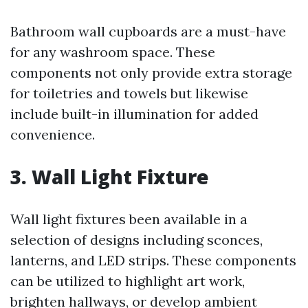
Bathroom wall cupboards are a must-have
for any washroom space. These
components not only provide extra storage
for toiletries and towels but likewise
include built-in illumination for added
convenience.
3. Wall Light Fixture
Wall light fixtures been available in a
selection of designs including sconces,
lanterns, and LED strips. These components
can be utilized to highlight art work,
brighten hallways, or develop ambient