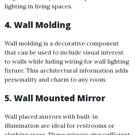
lighting in living spaces.
4. Wall Molding
Wall molding is a decorative component
that can be used to include visual interest
to walls while hiding wiring for wall lighting
fixture. This architectural information adds
personality and charm to any room.
5. Wall Mounted Mirror
Wall placed mirrors with built-in
illumination are ideal for restrooms or
clothing areas. These mirrors give sufficient