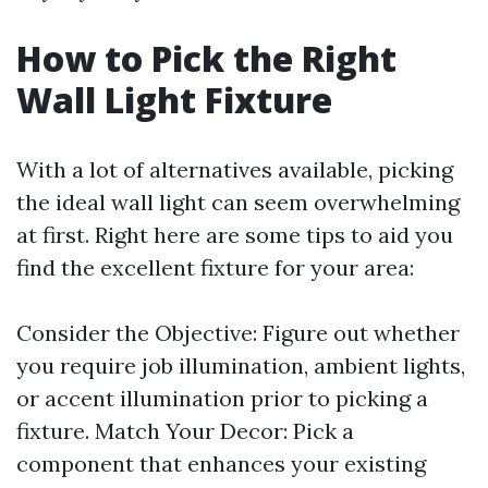
How to Pick the Right
Wall Light Fixture
With a lot of alternatives available, picking
the ideal wall light can seem overwhelming
at first. Right here are some tips to aid you
find the excellent fixture for your area:
Consider the Objective: Figure out whether
you require job illumination, ambient lights,
or accent illumination prior to picking a
fixture. Match Your Decor: Pick a
component that enhances your existing