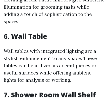
illumination for grooming tasks while
adding a touch of sophistication to the
space.
6. Wall Table
Wall tables with integrated lighting are a
stylish enhancement to any space. These
tables can be utilized as accent pieces or
useful surfaces while offering ambient
lights for analysis or working.
7. Shower Room Wall Shelf