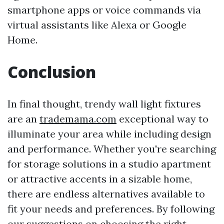
smartphone apps or voice commands via
virtual assistants like Alexa or Google
Home.
Conclusion
In final thought, trendy wall light fixtures
are an
trademama.com
exceptional way to
illuminate your area while including design
and performance. Whether you're searching
for storage solutions in a studio apartment
or attractive accents in a sizable home,
there are endless alternatives available to
fit your needs and preferences. By following
our suggestions on choosing the right