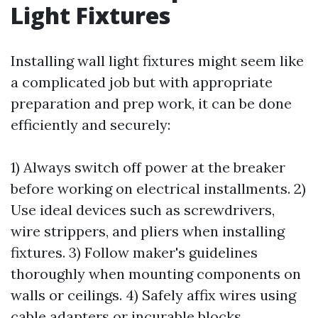
Light Fixtures
Installing wall light fixtures might seem like
a complicated job but with appropriate
preparation and prep work, it can be done
efficiently and securely:
1) Always switch off power at the breaker
before working on electrical installments. 2)
Use ideal devices such as screwdrivers,
wire strippers, and pliers when installing
fixtures. 3) Follow maker's guidelines
thoroughly when mounting components on
walls or ceilings. 4) Safely affix wires using
cable adapters or incurable blocks