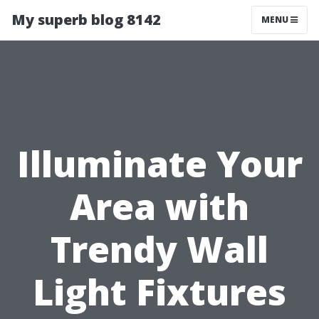
My superb blog 8142
MENU
Illuminate Your
Area with
Trendy Wall
Light Fixtures