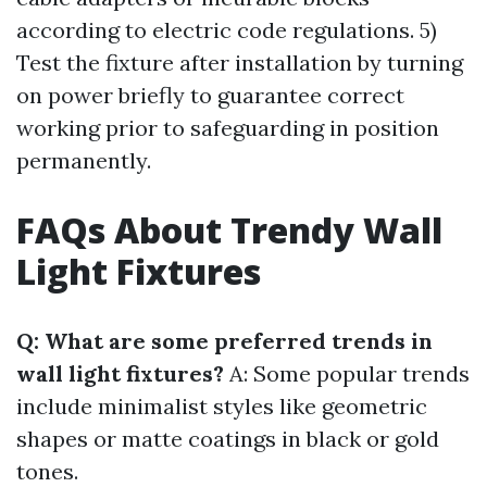
according to electric code regulations. 5)
Test the fixture after installation by turning
on power briefly to guarantee correct
working prior to safeguarding in position
permanently.
FAQs About Trendy Wall
Light Fixtures
Q: What are some preferred trends in
wall light fixtures?
A: Some popular trends
include minimalist styles like geometric
shapes or matte coatings in black or gold
tones.