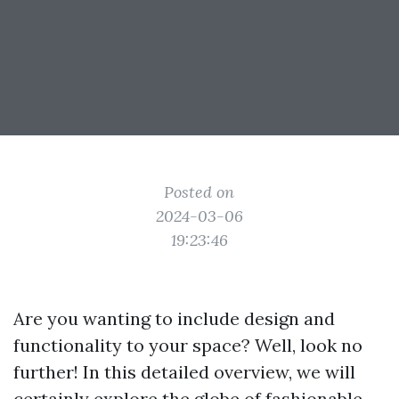
Posted on
2024-03-06
19:23:46
Are you wanting to include design and
functionality to your space? Well, look no
further! In this detailed overview, we will
certainly explore the globe of fashionable