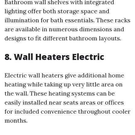
Bathroom wall shelves with integrated
lighting offer both storage space and
illumination for bath essentials. These racks
are available in numerous dimensions and
designs to fit different bathroom layouts.
8. Wall Heaters Electric
Electric wall heaters give additional home
heating while taking up very little area on
the wall. These heating systems can be
easily installed near seats areas or offices
for included convenience throughout cooler
months.