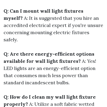
Q: Can I mount wall light fixtures
myself?
A: It is suggested that you hire an
accredited electrical expert if you're unsure
concerning mounting electric fixtures
safely.
Q: Are there energy-efficient options
available for wall light fixtures?
A: Yes!
LED lights are an energy-efficient option
that consumes much less power than
standard incandescent bulbs.
Q: How do I clean my wall light fixture
properly?
A: Utilize a soft fabric wetted