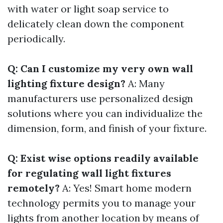
with water or light soap service to
delicately clean down the component
periodically.
Q: Can I customize my very own wall
lighting fixture design?
A: Many
manufacturers use personalized design
solutions where you can individualize the
dimension, form, and finish of your fixture.
Q: Exist wise options readily available
for regulating wall light fixtures
remotely?
A: Yes! Smart home modern
technology permits you to manage your
lights from another location by means of