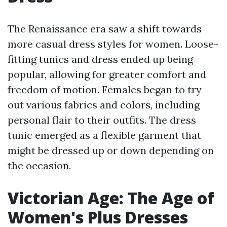
The Renaissance era saw a shift towards
more casual dress styles for women. Loose-
fitting tunics and dress ended up being
popular, allowing for greater comfort and
freedom of motion. Females began to try
out various fabrics and colors, including
personal flair to their outfits. The dress
tunic emerged as a flexible garment that
might be dressed up or down depending on
the occasion.
Victorian Age: The Age of
Women's Plus Dresses