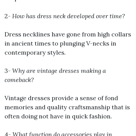
2-
How has dress neck developed over time?
Dress necklines have gone from high collars
in ancient times to plunging V-necks in
contemporary styles.
3-
Why are vintage dresses making a
comeback?
Vintage dresses provide a sense of fond
memories and quality craftsmanship that is
often doing not have in quick fashion.
4-
What function do accessories play in