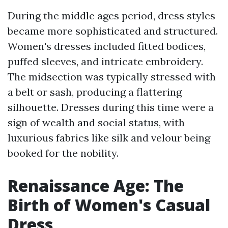
During the middle ages period, dress styles
became more sophisticated and structured.
Women's dresses included fitted bodices,
puffed sleeves, and intricate embroidery.
The midsection was typically stressed with
a belt or sash, producing a flattering
silhouette. Dresses during this time were a
sign of wealth and social status, with
luxurious fabrics like silk and velour being
booked for the nobility.
Renaissance Age: The
Birth of Women's Casual
Dress