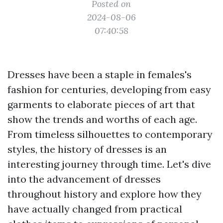
Posted on
2024-08-06
07:40:58
Dresses have been a staple in females's
fashion for centuries, developing from easy
garments to elaborate pieces of art that
show the trends and worths of each age.
From timeless silhouettes to contemporary
styles, the history of dresses is an
interesting journey through time. Let's dive
into the advancement of dresses
throughout history and explore how they
have actually changed from practical