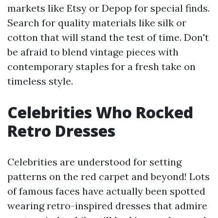
markets like Etsy or Depop for special finds.
Search for quality materials like silk or
cotton that will stand the test of time. Don't
be afraid to blend vintage pieces with
contemporary staples for a fresh take on
timeless style.
Celebrities Who Rocked
Retro Dresses
Celebrities are understood for setting
patterns on the red carpet and beyond! Lots
of famous faces have actually been spotted
wearing retro-inspired dresses that admire