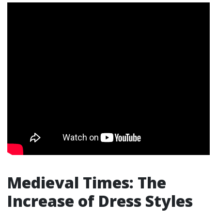
Medieval Times: The
Increase of Dress Styles