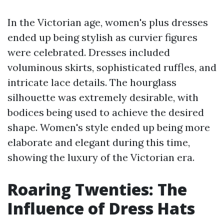
In the Victorian age, women's plus dresses
ended up being stylish as curvier figures
were celebrated. Dresses included
voluminous skirts, sophisticated ruffles, and
intricate lace details. The hourglass
silhouette was extremely desirable, with
bodices being used to achieve the desired
shape. Women's style ended up being more
elaborate and elegant during this time,
showing the luxury of the Victorian era.
Roaring Twenties: The
Influence of Dress Hats