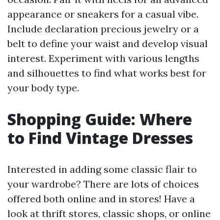
appearance or sneakers for a casual vibe.
Include declaration precious jewelry or a
belt to define your waist and develop visual
interest. Experiment with various lengths
and silhouettes to find what works best for
your body type.
Shopping Guide: Where
to Find Vintage Dresses
Interested in adding some classic flair to
your wardrobe? There are lots of choices
offered both online and in stores! Have a
look at thrift stores, classic shops, or online