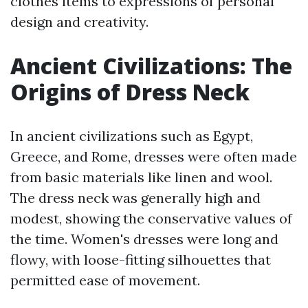
clothes items to expressions of personal
design and creativity.
Ancient Civilizations: The
Origins of Dress Neck
In ancient civilizations such as Egypt,
Greece, and Rome, dresses were often made
from basic materials like linen and wool.
The dress neck was generally high and
modest, showing the conservative values of
the time. Women's dresses were long and
flowy, with loose-fitting silhouettes that
permitted ease of movement.