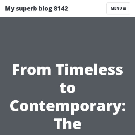
My superb blog 8142
MENU
From Timeless
to
Contemporary:
The