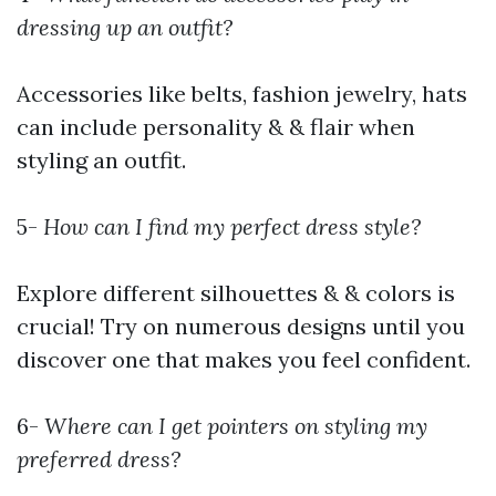
dressing up an outfit?
Accessories like belts, fashion jewelry, hats
can include personality & & flair when
styling an outfit.
5-
How can I find my perfect dress style?
Explore different silhouettes & & colors is
crucial! Try on numerous designs until you
discover one that makes you feel confident.
6-
Where can I get pointers on styling my
preferred dress?