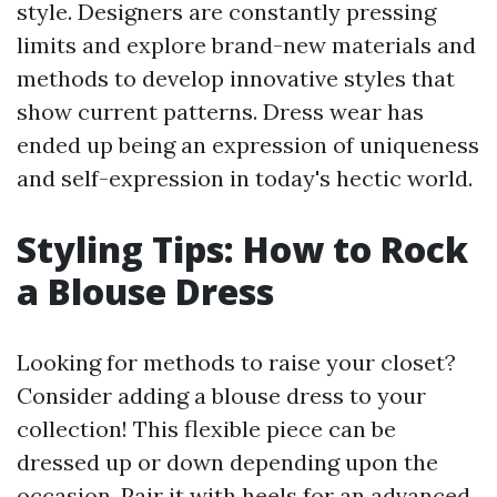
style. Designers are constantly pressing
limits and explore brand-new materials and
methods to develop innovative styles that
show current patterns. Dress wear has
ended up being an expression of uniqueness
and self-expression in today's hectic world.
Styling Tips: How to Rock
a Blouse Dress
Looking for methods to raise your closet?
Consider adding a blouse dress to your
collection! This flexible piece can be
dressed up or down depending upon the
occasion. Pair it with heels for an advanced