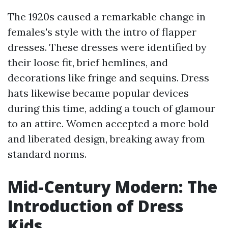
The 1920s caused a remarkable change in
females's style with the intro of flapper
dresses. These dresses were identified by
their loose fit, brief hemlines, and
decorations like fringe and sequins. Dress
hats likewise became popular devices
during this time, adding a touch of glamour
to an attire. Women accepted a more bold
and liberated design, breaking away from
standard norms.
Mid-Century Modern: The
Introduction of Dress
Kids