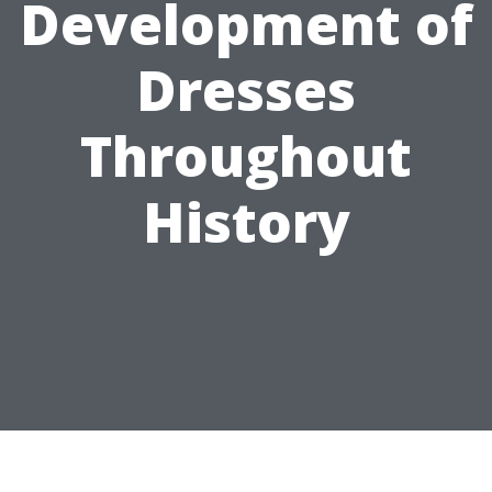
Development of
Dresses
Throughout
History