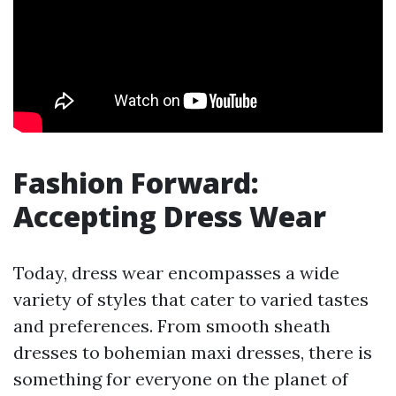
Fashion Forward:
Accepting Dress Wear
Today, dress wear encompasses a wide
variety of styles that cater to varied tastes
and preferences. From smooth sheath
dresses to bohemian maxi dresses, there is
something for everyone on the planet of