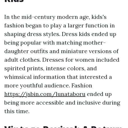
In the mid-century modern age, kids's
fashion began to play a larger function in
shaping dress styles. Dress kids ended up
being popular with matching mother-
daughter outfits and miniature versions of
adult clothes. Dresses for women included
spirited prints, intense colors, and
whimsical information that interested a
more youthful audience. Fashion
https://jsbin.com/lunataboru
ended up
being more accessible and inclusive during
this time.