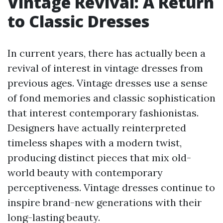
Vintage Revival: A Return
to Classic Dresses
In current years, there has actually been a
revival of interest in vintage dresses from
previous ages. Vintage dresses use a sense
of fond memories and classic sophistication
that interest contemporary fashionistas.
Designers have actually reinterpreted
timeless shapes with a modern twist,
producing distinct pieces that mix old-
world beauty with contemporary
perceptiveness. Vintage dresses continue to
inspire brand-new generations with their
long-lasting beauty.