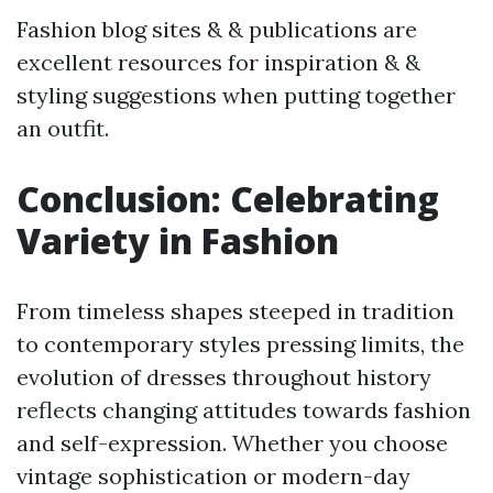
Fashion blog sites & & publications are
excellent resources for inspiration & &
styling suggestions when putting together
an outfit.
Conclusion: Celebrating
Variety in Fashion
From timeless shapes steeped in tradition
to contemporary styles pressing limits, the
evolution of dresses throughout history
reflects changing attitudes towards fashion
and self-expression. Whether you choose
vintage sophistication or modern-day