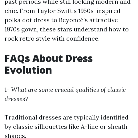
past periods while still looking modern and
chic. From Taylor Swift's 1950s-inspired
polka dot dress to Beyoncé's attractive
1970s gown, these stars understand how to
rock retro style with confidence.
FAQs About Dress
Evolution
1-
What are some crucial qualities of classic
dresses?
Traditional dresses are typically identified
by classic silhouettes like A-line or sheath
shapes.