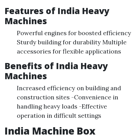
Features of India Heavy
Machines
Powerful engines for boosted efficiency
Sturdy building for durability Multiple
accessories for flexible applications
Benefits of India Heavy
Machines
Increased efficiency on building and
construction sites -Convenience in
handling heavy loads -Effective
operation in difficult settings
India Machine Box