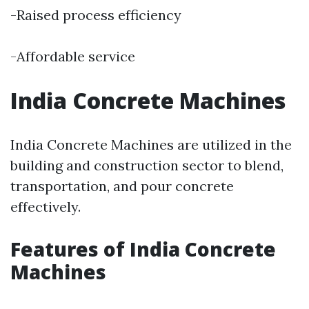
-Raised process efficiency
-Affordable service
India Concrete Machines
India Concrete Machines are utilized in the
building and construction sector to blend,
transportation, and pour concrete
effectively.
Features of India Concrete
Machines