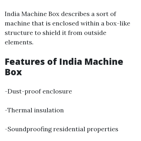
India Machine Box describes a sort of
machine that is enclosed within a box-like
structure to shield it from outside
elements.
Features of India Machine
Box
-Dust-proof enclosure
-Thermal insulation
-Soundproofing residential properties