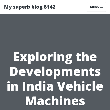
My superb blog 8142
MENU
Exploring the
Developments
in India Vehicle
Machines