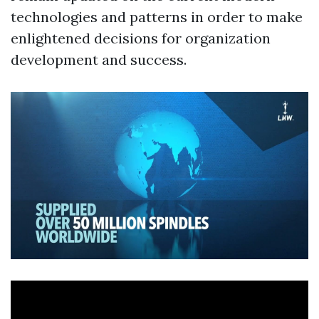
technologies and patterns in order to make
enlightened decisions for organization
development and success.