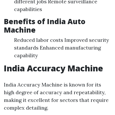
different jobs Remote surveillance
capabilities
Benefits of India Auto
Machine
Reduced labor costs Improved security
standards Enhanced manufacturing
capability
India Accuracy Machine
India Accuracy Machine is known for its
high degree of accuracy and repeatability,
making it excellent for sectors that require
complex detailing.