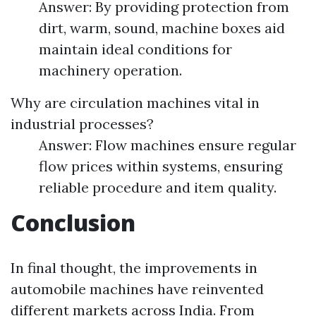
Answer: By providing protection from
dirt, warm, sound, machine boxes aid
maintain ideal conditions for
machinery operation.
Why are circulation machines vital in
industrial processes?
Answer: Flow machines ensure regular
flow prices within systems, ensuring
reliable procedure and item quality.
Conclusion
In final thought, the improvements in
automobile machines have reinvented
different markets across India. From