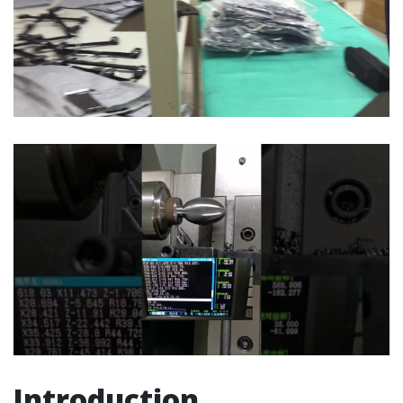
Introduction