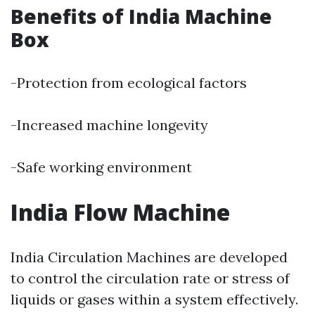
Benefits of India Machine
Box
-Protection from ecological factors
-Increased machine longevity
-Safe working environment
India Flow Machine
India Circulation Machines are developed
to control the circulation rate or stress of
liquids or gases within a system effectively.