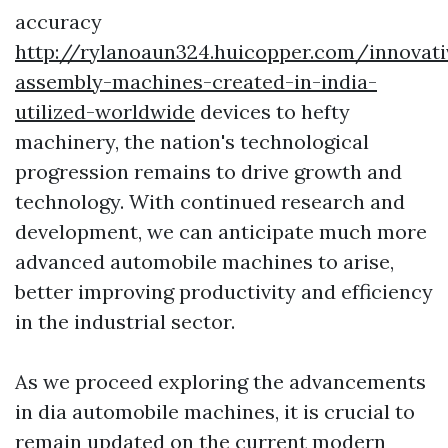
accuracy
http://rylanoaun324.huicopper.com/innovati
assembly-machines-created-in-india-
utilized-worldwide
devices to hefty
machinery, the nation's technological
progression remains to drive growth and
technology. With continued research and
development, we can anticipate much more
advanced automobile machines to arise,
better improving productivity and efficiency
in the industrial sector.
As we proceed exploring the advancements
in dia automobile machines, it is crucial to
remain updated on the current modern