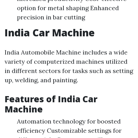
option for metal shaping Enhanced
precision in bar cutting
India Car Machine
India Automobile Machine includes a wide
variety of computerized machines utilized
in different sectors for tasks such as setting
up, welding, and painting.
Features of India Car
Machine
Automation technology for boosted
efficiency Customizable settings for