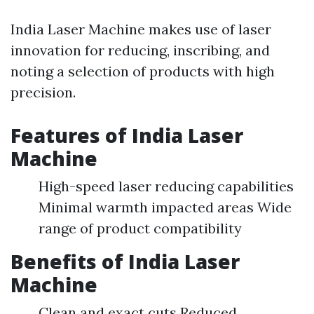
India Laser Machine makes use of laser
innovation for reducing, inscribing, and
noting a selection of products with high
precision.
Features of India Laser
Machine
High-speed laser reducing capabilities
Minimal warmth impacted areas Wide
range of product compatibility
Benefits of India Laser
Machine
Clean and exact cuts Reduced