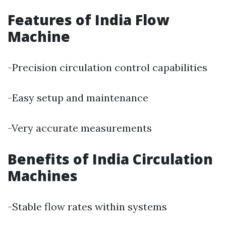
Features of India Flow
Machine
-Precision circulation control capabilities
-Easy setup and maintenance
-Very accurate measurements
Benefits of India Circulation
Machines
-Stable flow rates within systems