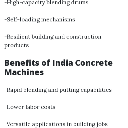
-High-capacity blending drums
-Self-loading mechanisms
-Resilient building and construction
products
Benefits of India Concrete
Machines
-Rapid blending and putting capabilities
-Lower labor costs
-Versatile applications in building jobs