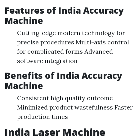
Features of India Accuracy
Machine
Cutting-edge modern technology for
precise procedures Multi-axis control
for complicated forms Advanced
software integration
Benefits of India Accuracy
Machine
Consistent high quality outcome
Minimized product wastefulness Faster
production times
India Laser Machine