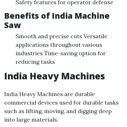
Safety features for operator defense
Benefits of India Machine
Saw
Smooth and precise cuts Versatile
applications throughout various
industries Time-saving option for
reducing tasks
India Heavy Machines
India Heavy Machines are durable
commercial devices used for durable tasks
such as lifting, moving, and digging deep
into large materials.