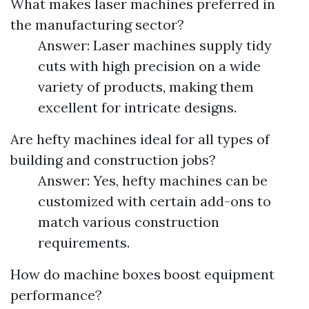
What makes laser machines preferred in
the manufacturing sector?
Answer: Laser machines supply tidy
cuts with high precision on a wide
variety of products, making them
excellent for intricate designs.
Are hefty machines ideal for all types of
building and construction jobs?
Answer: Yes, hefty machines can be
customized with certain add-ons to
match various construction
requirements.
How do machine boxes boost equipment
performance?