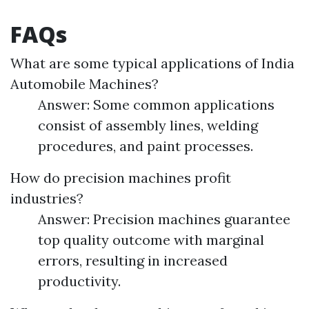
FAQs
What are some typical applications of India
Automobile Machines?
Answer: Some common applications
consist of assembly lines, welding
procedures, and paint processes.
How do precision machines profit
industries?
Answer: Precision machines guarantee
top quality outcome with marginal
errors, resulting in increased
productivity.