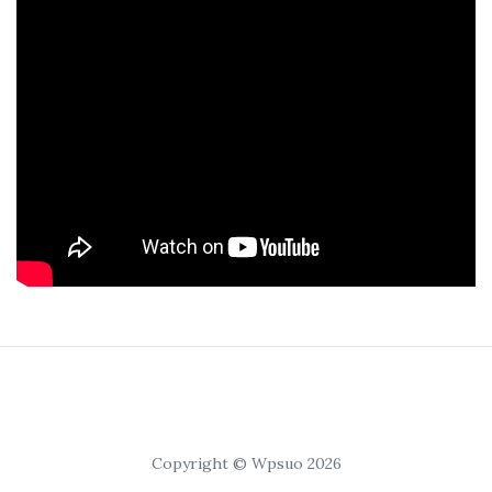
Copyright © Wpsuo 2026