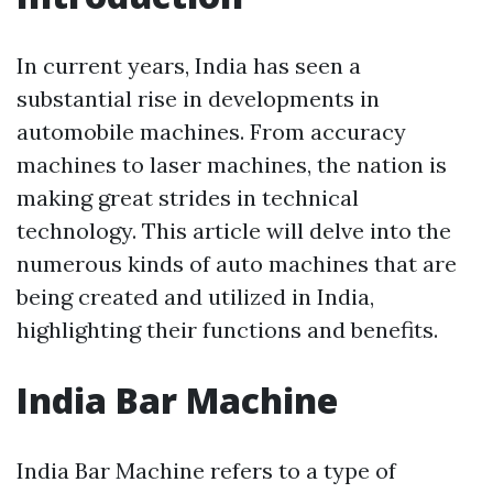
In current years, India has seen a
substantial rise in developments in
automobile machines. From accuracy
machines to laser machines, the nation is
making great strides in technical
technology. This article will delve into the
numerous kinds of auto machines that are
being created and utilized in India,
highlighting their functions and benefits.
India Bar Machine
India Bar Machine refers to a type of