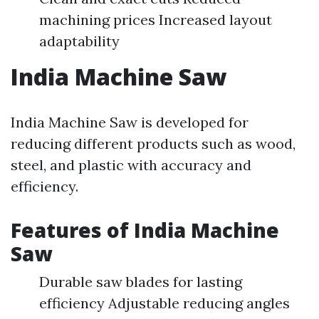
machining prices Increased layout
adaptability
India Machine Saw
India Machine Saw is developed for
reducing different products such as wood,
steel, and plastic with accuracy and
efficiency.
Features of India Machine
Saw
Durable saw blades for lasting
efficiency Adjustable reducing angles