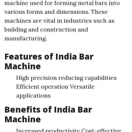
machine used for forming metal bars into
various forms and dimensions. These
machines are vital in industries such as
building and construction and
manufacturing.
Features of India Bar
Machine
High precision reducing capabilities
Efficient operation Versatile
applications
Benefits of India Bar
Machine
Increased productivity Cost-effective