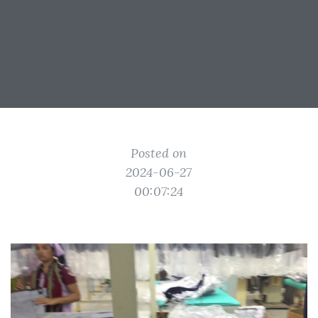
Posted on
2024-06-27
00:07:24