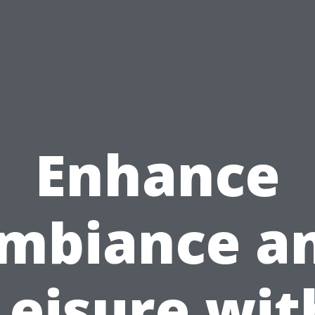
Enhance
mbiance a
Leisure wit