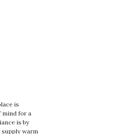
lace is
f mind for a
iance is by
ly supply warm