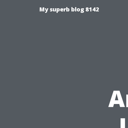
My superb blog 8142
A