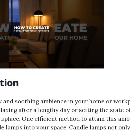
tion
y and soothing ambience in your home or workp
elaxing after a lengthy day or setting the state o
kplace. One efficient method to attain this amb
le lamps into your space. Candle lamps not on