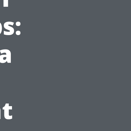
s:
a
t