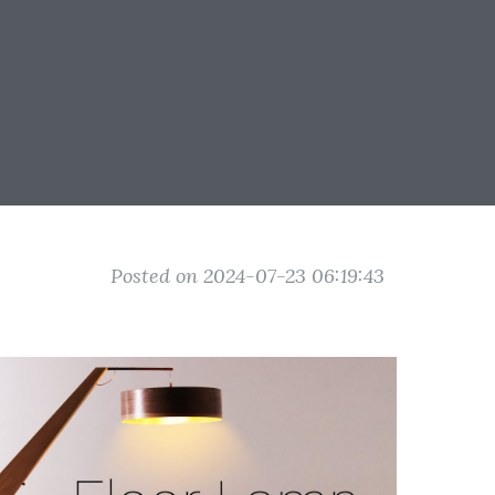
Posted on 2024-07-23 06:19:43