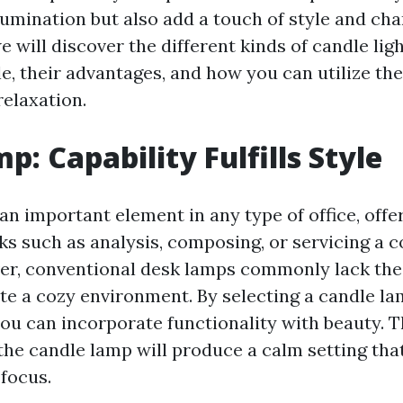
lumination but also add a touch of style and cha
we will discover the different kinds of candle lig
le, their advantages, and how you can utilize th
elaxation.
p: Capability Fulfills Style
an important element in any type of office, offe
sks such as analysis, composing, or servicing a
r, conventional desk lamps commonly lack the 
te a cozy environment. By selecting a candle la
you can incorporate functionality with beauty. T
the candle lamp will produce a calm setting th
 focus.