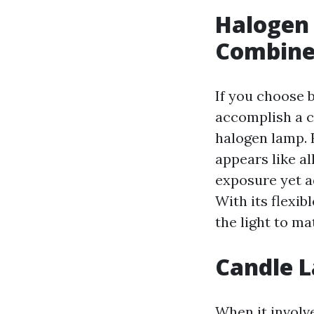
Halogen
Combin
If you choose b
accomplish a c
halogen lamp. 
appears like al
exposure yet 
With its flexib
the light to m
Candle L
When it involv