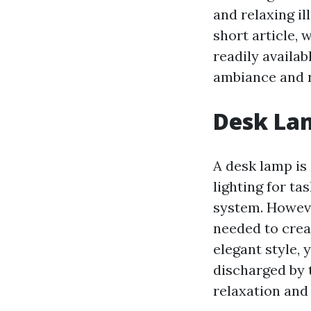
and relaxing il
short article, 
readily availab
ambiance and r
Desk Lam
A desk lamp is 
lighting for ta
system. Howeve
needed to crea
elegant style, 
discharged by 
relaxation and