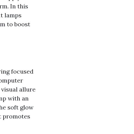
rm. In this
ht lamps
em to boost
ring focused
 computer
visual allure
mp with an
he soft glow
at promotes