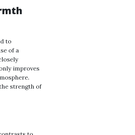
armth
nd to
se of a
closely
t only improves
tmosphere.
the strength of
contrasts to