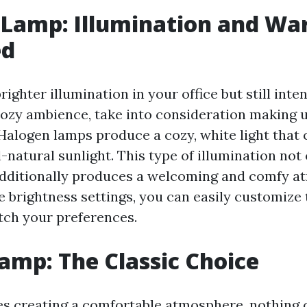
 Lamp: Illumination and W
ed
righter illumination in your office but still inte
ozy ambience, take into consideration making u
Halogen lamps produce a cozy, white light that 
l-natural sunlight. This type of illumination no
additionally produces a welcoming and comfy a
le brightness settings, you can easily customize 
atch your preferences.
amp: The Classic Choice
es creating a comfortable atmosphere, nothing 