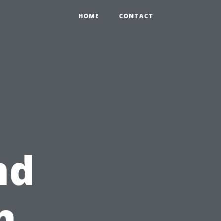
HOME
CONTACT
nd
h