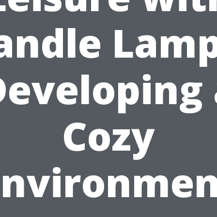
andle Lamp
Developing 
Cozy
Environmen