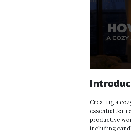
Introduc
Creating a coz
essential for r
productive wor
including cand