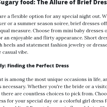
ugary food: The Allure of Brief Dre
re a flexible option for any special night out. 
xer or a summer season soiree, brief dresses of
equal measure. Choose from mini baby dresses 
or an enjoyable and flirty appearance. Short dre
h heels and statement fashion jewelry or dres
e casual vibe.
: Finding the Perfect Dress
t is among the most unique occasions in life, an
s necessary. Whether you're the bride or a visito
 there are countless choices to pick from. Choo
s for your special day or a colorful girl dress f