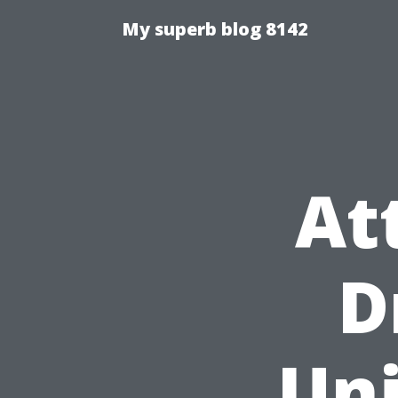
My superb blog 8142
At
D
Uni