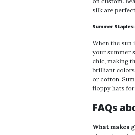
on custom. Bea
silk are perfect
Summer Staples:
When the sun i
your summer se
chic, making t
brilliant color
or cotton. Sum
floppy hats for
FAQs abo
What makes g