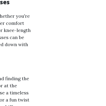
sses
Whether you're
fer comfort
or knee-length
sses can be
sed down with
d finding the
r at the
se a timeless
or a fun twist