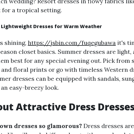
ch wedding? Resort dresses in flowy fabrics like
 for a tropical setting.
 Lightweight Dresses for Warm Weather
s shining,
https://jsbin.com/fuqegubawa
it's t
ason closet basics. Summer dresses are light, a
hem best for any special evening out. Pick from 
s and floral prints or go with timeless Western d
mer dresses can be equipped with sandals, sung
 an easy-breezy look.
ut Attractive Dress Dresse
own dresses so glamorous?
Dress dresses are