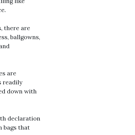
ling like
e.
, there are
ss, ballgowns,
 and
es are
 readily
sed down with
th declaration
h bags that