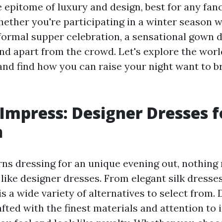
e epitome of luxury and design, best for any fan
hether you're participating in a winter season w
 formal supper celebration, a sensational gown d
nd apart from the crowd. Let's explore the wor
and find how you can raise your night want to 
 Impress: Designer Dresses f
n
ns dressing for an unique evening out, nothing 
like designer dresses. From elegant silk dresses
is a wide variety of alternatives to select from.
fted with the finest materials and attention to 