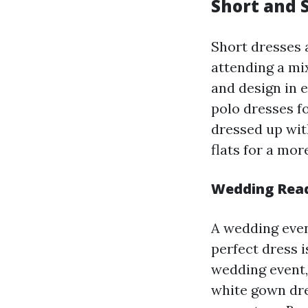
Short and S
Short dresses a
attending a mi
and design in 
polo dresses f
dressed up wit
flats for a mor
Wedding Ready
A wedding even
perfect dress i
wedding event,
white gown dres