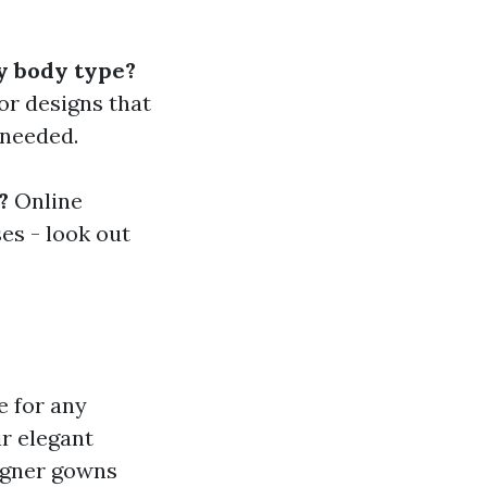
y body type?
or designs that
 needed.
?
Online
es - look out
e for any
r elegant
signer gowns