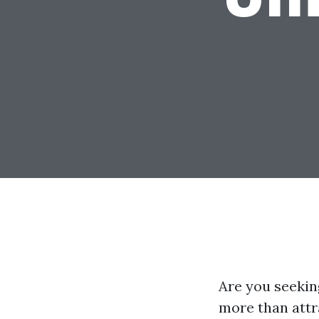
Are you seekin
more than attr