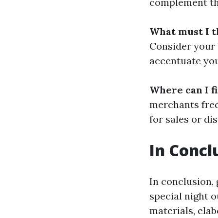
complement the
What must I t
Consider your 
accentuate you
Where can I f
merchants freq
for sales or d
In Concl
In conclusion,
special night 
materials, ela