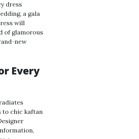
cy dress
edding, a gala
ress will
ld of glamorous
brand-new
or Every
radiates
 to chic kaftan
 Designer
information,