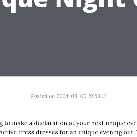
Posted on 2024-08-09 19:53:17
g to make a declaration at your next unique ev
active dress dresses for an unique evening out.