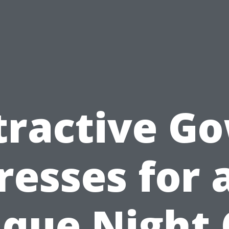
tractive G
resses for 
que Night