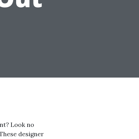
ent? Look no
 These designer