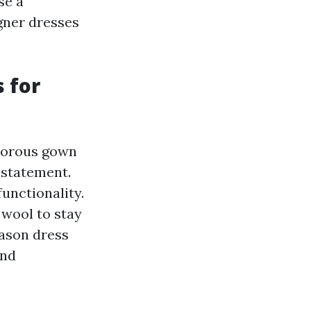
se a
gner dresses
 for
amorous gown
 statement.
functionality.
 wool to stay
eason dress
and