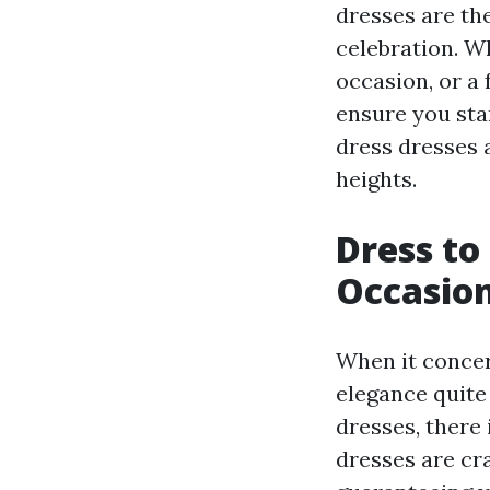
dresses are th
celebration. W
occasion, or a
ensure you sta
dress dresses 
heights.
Dress to
Occasio
When it concer
elegance quite 
dresses, there 
dresses are cra