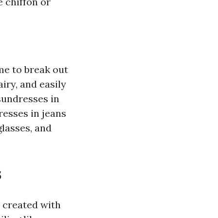
 chiffon or
ime to break out
iry, and easily
sundresses in
resses in jeans
lasses, and
s
 created with