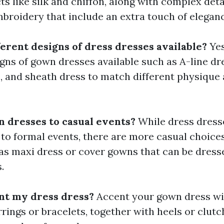
s like silk and chiffon, along with complex detai
broidery that include an extra touch of eleganc
ferent designs of dress dresses available?
Yes
ns of gown dresses available such as A-line dre
 and sheath dress to match different physique
n dresses to casual events?
While dress dress
 to formal events, there are more casual choices
 as maxi dress or cover gowns that can be dres
.
nt my dress dress?
Accent your gown dress wi
rrings or bracelets, together with heels or clutc