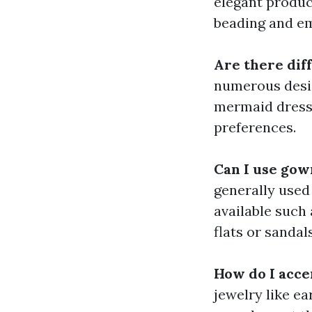
elegant product
beading and em
Are there dif
numerous desig
mermaid dress,
preferences.
Can I use gow
generally used
available such
flats or sandals
How do I acce
jewelry like ea