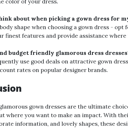
 color of your dress.
hink about when picking a gown dress for m
body shape when choosing a gown dress - opt f
r finest features and provide assistance where
ind budget friendly glamorous dress dresses
uently use good deals on attractive gown dress
iscount rates on popular designer brands.
usion
 glamorous gown dresses are the ultimate choic
out where you want to make an impact. With thei
borate information, and lovely shapes, these de