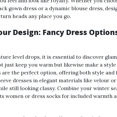
ou feel and look like royalty. Whether you choo
ack gown dress or a dynamic blouse dress, desi
 turn heads any place you go.
our Design: Fancy Dress Options
ture level drops, it is essential to discover gl
ot just keep you warm but likewise make a style
are the perfect option, offering both style and 
eeve dresses in elegant materials like velour or
ile still looking classy. Combine your winter s
ts women or dress socks for included warmth 