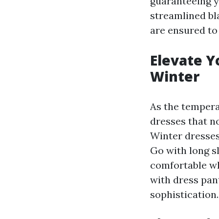
guaranteeing y
streamlined bl
are ensured to
Elevate Y
Winter
As the tempera
dresses that n
Winter dresses 
Go with long sl
comfortable wh
with dress pan
sophistication.