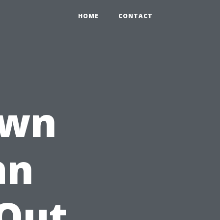
HOME
CONTACT
own
an
 Out