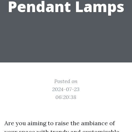
Pendant Lamps
Posted on
2024-07-23
06:20:38
Are you aiming to raise the ambiance of
your space with trendy and customizable