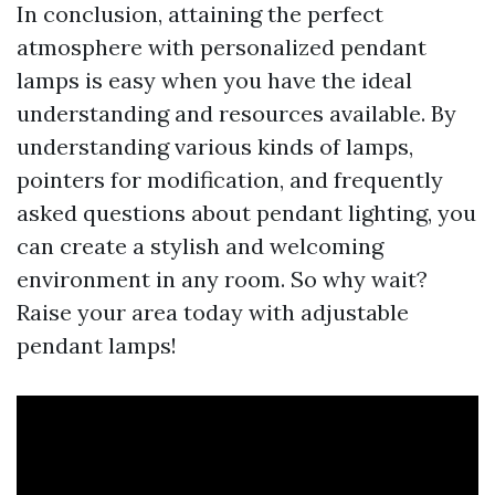
In conclusion, attaining the perfect
atmosphere with personalized pendant
lamps is easy when you have the ideal
understanding and resources available. By
understanding various kinds of lamps,
pointers for modification, and frequently
asked questions about pendant lighting, you
can create a stylish and welcoming
environment in any room. So why wait?
Raise your area today with adjustable
pendant lamps!