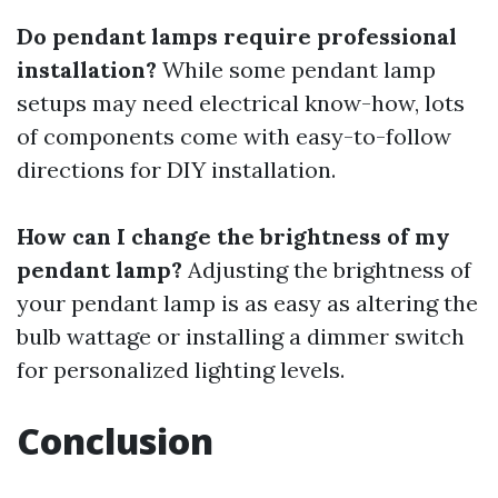
Do pendant lamps require professional
installation?
While some pendant lamp
setups may need electrical know-how, lots
of components come with easy-to-follow
directions for DIY installation.
How can I change the brightness of my
pendant lamp?
Adjusting the brightness of
your pendant lamp is as easy as altering the
bulb wattage or installing a dimmer switch
for personalized lighting levels.
Conclusion