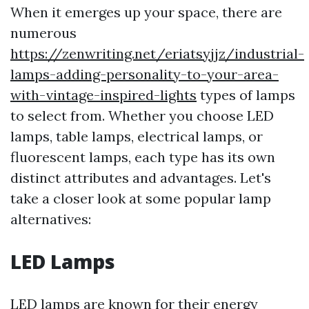
When it emerges up your space, there are
numerous
https://zenwriting.net/eriatsyjjz/industrial-
lamps-adding-personality-to-your-area-
with-vintage-inspired-lights
types of lamps
to select from. Whether you choose LED
lamps, table lamps, electrical lamps, or
fluorescent lamps, each type has its own
distinct attributes and advantages. Let's
take a closer look at some popular lamp
alternatives:
LED Lamps
LED lamps are known for their energy