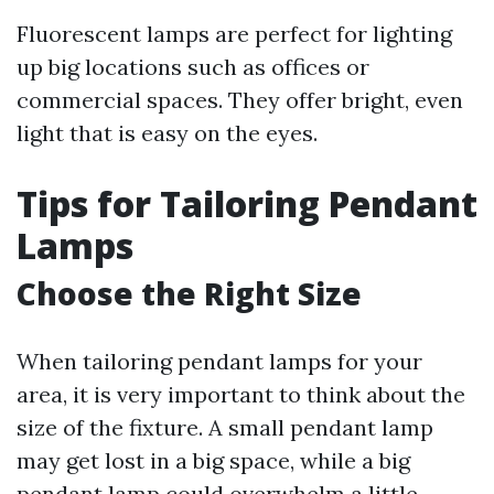
Fluorescent lamps are perfect for lighting
up big locations such as offices or
commercial spaces. They offer bright, even
light that is easy on the eyes.
Tips for Tailoring Pendant
Lamps
Choose the Right Size
When tailoring pendant lamps for your
area, it is very important to think about the
size of the fixture. A small pendant lamp
may get lost in a big space, while a big
pendant lamp could overwhelm a little