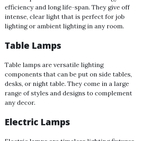
efficiency and long life-span. They give off
intense, clear light that is perfect for job
lighting or ambient lighting in any room.
Table Lamps
Table lamps are versatile lighting
components that can be put on side tables,
desks, or night table. They come in a large
range of styles and designs to complement
any decor.
Electric Lamps