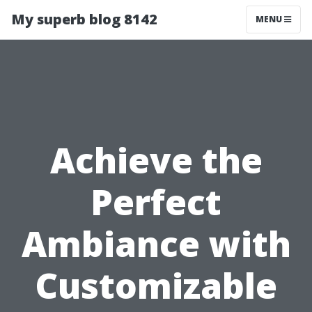
My superb blog 8142
MENU
Achieve the
Perfect
Ambiance with
Customizable