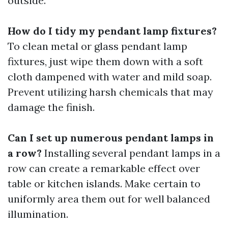
outside.
How do I tidy my pendant lamp fixtures?
To clean metal or glass pendant lamp
fixtures, just wipe them down with a soft
cloth dampened with water and mild soap.
Prevent utilizing harsh chemicals that may
damage the finish.
Can I set up numerous pendant lamps in
a row?
Installing several pendant lamps in a
row can create a remarkable effect over
table or kitchen islands. Make certain to
uniformly area them out for well balanced
illumination.