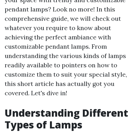
pendant lamps? Look no more! In this
comprehensive guide, we will check out
whatever you require to know about
achieving the perfect ambiance with
customizable pendant lamps. From
understanding the various kinds of lamps
readily available to pointers on how to
customize them to suit your special style,
this short article has actually got you
covered. Let's dive in!
Understanding Different
Types of Lamps