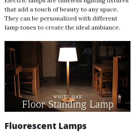
Electric lamps are timeless lighting fixtures
that add a touch of beauty to any space.
They can be personalized with different
lamp tones to create the ideal ambiance.
Fluorescent Lamps