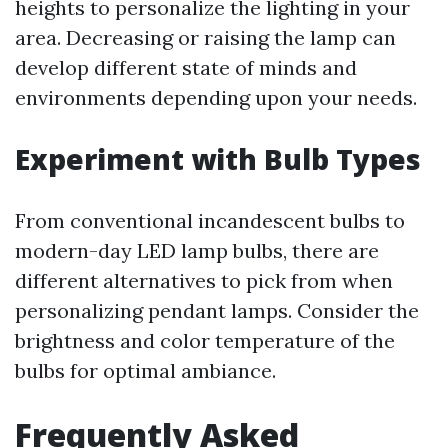
heights to personalize the lighting in your
area. Decreasing or raising the lamp can
develop different state of minds and
environments depending upon your needs.
Experiment with Bulb Types
From conventional incandescent bulbs to
modern-day LED lamp bulbs, there are
different alternatives to pick from when
personalizing pendant lamps. Consider the
brightness and color temperature of the
bulbs for optimal ambiance.
Frequently Asked