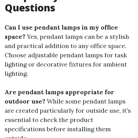
Questions
Can I use pendant lamps in my office
space?
Yes, pendant lamps can be a stylish
and practical addition to any office space.
Choose adjustable pendant lamps for task
lighting or decorative fixtures for ambient
lighting.
Are pendant lamps appropriate for
outdoor use?
While some pendant lamps
are created particularly for outside use, it's
essential to check the product
specifications before installing them