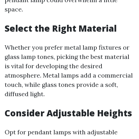
space.
Select the Right Material
Whether you prefer metal lamp fixtures or
glass lamp tones, picking the best material
is vital for developing the desired
atmosphere. Metal lamps add a commercial
touch, while glass tones provide a soft,
diffused light.
Consider Adjustable Heights
Opt for pendant lamps with adjustable