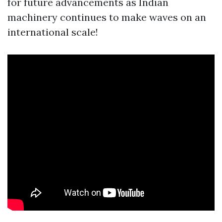
for future advancements as Indian
machinery continues to make waves on an
international scale!