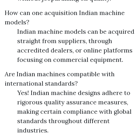
How can one acquisition Indian machine
models?
Indian machine models can be acquired
straight from suppliers, through
accredited dealers, or online platforms
focusing on commercial equipment.
Are Indian machines compatible with
international standards?
Yes! Indian machine designs adhere to
rigorous quality assurance measures,
making certain compliance with global
standards throughout different
industries.