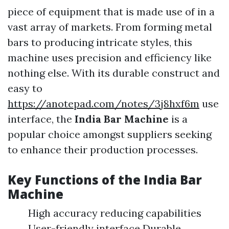
piece of equipment that is made use of in a
vast array of markets. From forming metal
bars to producing intricate styles, this
machine uses precision and efficiency like
nothing else. With its durable construct and
easy to
https://anotepad.com/notes/3j8hxf6m
use
interface, the
India Bar Machine
is a
popular choice amongst suppliers seeking
to enhance their production processes.
Key Functions of the
India Bar
Machine
High accuracy reducing capabilities
User-friendly interface Durable