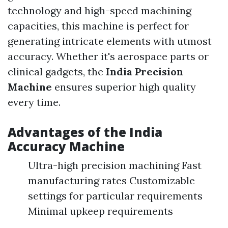
technology and high-speed machining
capacities, this machine is perfect for
generating intricate elements with utmost
accuracy. Whether it's aerospace parts or
clinical gadgets, the
India Precision
Machine
ensures superior high quality
every time.
Advantages of the
India
Accuracy Machine
Ultra-high precision machining Fast
manufacturing rates Customizable
settings for particular requirements
Minimal upkeep requirements