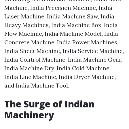
Machine, India Precision Machine, India
Laser Machine, India Machine Saw, India
Heavy Machines, India Machine Box, India
Flow Machine, India Machine Model, India
Concrete Machine, India Power Machines,
India Sheet Machine, India Service Machine,
India Control Machine, India Machine Gear,
India Machine Dry, India Cold Machine,
India Line Machine, India Dryer Machine,
and India Machine Tool.
The Surge of Indian
Machinery