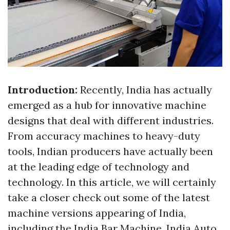
Introduction:
Recently, India has actually
emerged as a hub for innovative machine
designs that deal with different industries.
From accuracy machines to heavy-duty
tools, Indian producers have actually been
at the leading edge of technology and
technology. In this article, we will certainly
take a closer check out some of the latest
machine versions appearing of India,
including the India Bar Machine, India Auto