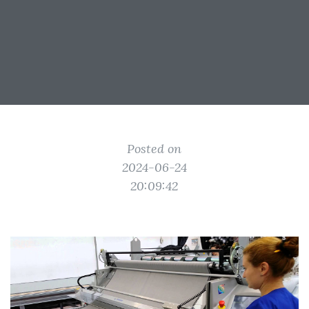
Posted on
2024-06-24
20:09:42