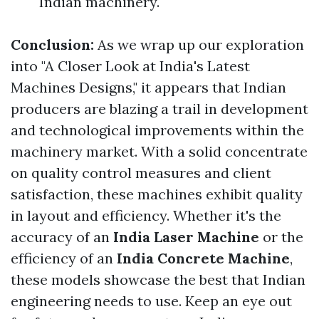
Indian machinery.
Conclusion:
As we wrap up our exploration
into "A Closer Look at India's Latest
Machines Designs," it appears that Indian
producers are blazing a trail in development
and technological improvements within the
machinery market. With a solid concentrate
on quality control measures and client
satisfaction, these machines exhibit quality
in layout and efficiency. Whether it's the
accuracy of an
India Laser Machine
or the
efficiency of an
India Concrete Machine
,
these models showcase the best that Indian
engineering needs to use. Keep an eye out