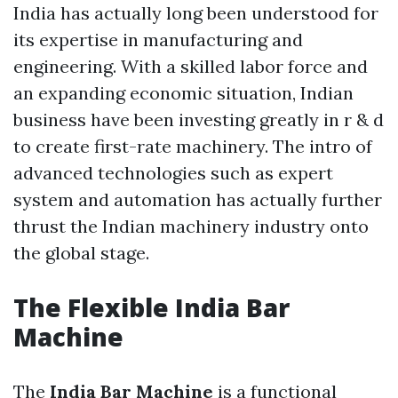
India has actually long been understood for
its expertise in manufacturing and
engineering. With a skilled labor force and
an expanding economic situation, Indian
business have been investing greatly in r & d
to create first-rate machinery. The intro of
advanced technologies such as expert
system and automation has actually further
thrust the Indian machinery industry onto
the global stage.
The Flexible
India Bar
Machine
The
India Bar Machine
is a functional