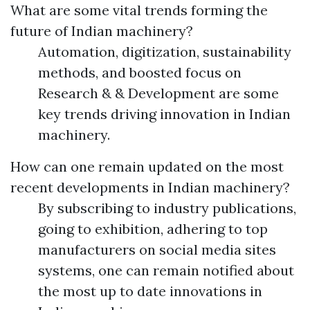
What are some vital trends forming the
future of Indian machinery?
Automation, digitization, sustainability
methods, and boosted focus on
Research & & Development are some
key trends driving innovation in Indian
machinery.
How can one remain updated on the most
recent developments in Indian machinery?
By subscribing to industry publications,
going to exhibition, adhering to top
manufacturers on social media sites
systems, one can remain notified about
the most up to date innovations in