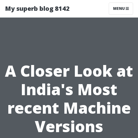
My superb blog 8142
MENU
A Closer Look at
India's Most
recent Machine
Versions