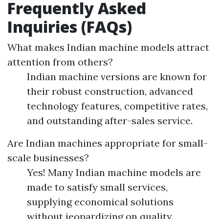
Frequently Asked
Inquiries (FAQs)
What makes Indian machine models attract
attention from others?
Indian machine versions are known for
their robust construction, advanced
technology features, competitive rates,
and outstanding after-sales service.
Are Indian machines appropriate for small-
scale businesses?
Yes! Many Indian machine models are
made to satisfy small services,
supplying economical solutions
without jeopardizing on quality.