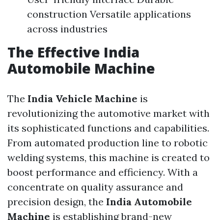
construction Versatile applications
across industries
The Effective
India
Automobile Machine
The
India Vehicle Machine
is
revolutionizing the automotive market with
its sophisticated functions and capabilities.
From automated production line to robotic
welding systems, this machine is created to
boost performance and efficiency. With a
concentrate on quality assurance and
precision design, the
India Automobile
Machine
is establishing brand-new