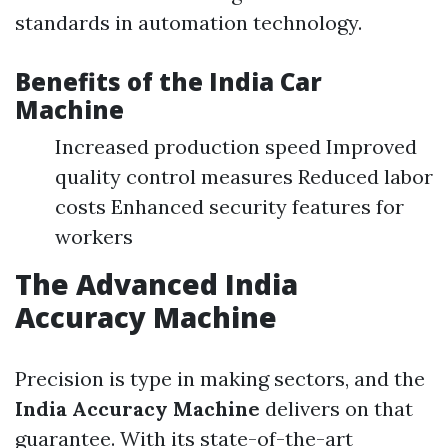
standards in automation technology.
Benefits of the
India Car
Machine
Increased production speed Improved
quality control measures Reduced labor
costs Enhanced security features for
workers
The Advanced
India
Accuracy Machine
Precision is type in making sectors, and the
India Accuracy Machine
delivers on that
guarantee. With its state-of-the-art