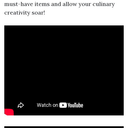
must-have items and allow your culinary
creativity soar!