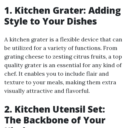
1. Kitchen Grater: Adding
Style to Your Dishes
A kitchen grater is a flexible device that can
be utilized for a variety of functions. From
grating cheese to zesting citrus fruits, a top
quality grater is an essential for any kind of
chef. It enables you to include flair and
texture to your meals, making them extra
visually attractive and flavorful.
2. Kitchen Utensil Set:
The Backbone of Your