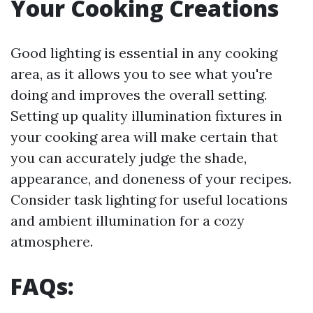
Your Cooking Creations
Good lighting is essential in any cooking
area, as it allows you to see what you're
doing and improves the overall setting.
Setting up quality illumination fixtures in
your cooking area will make certain that
you can accurately judge the shade,
appearance, and doneness of your recipes.
Consider task lighting for useful locations
and ambient illumination for a cozy
atmosphere.
FAQs: