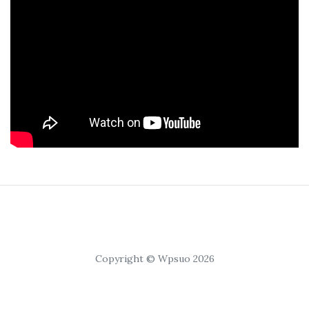
Copyright © Wpsuo 2026