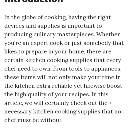
In the globe of cooking, having the right
devices and supplies is important to
producing culinary masterpieces. Whether
you're an expert cook or just somebody that
likes to prepare in your home, there are
certain kitchen cooking supplies that every
chef need to own. From tools to appliances,
these items will not only make your time in
the kitchen extra reliable yet likewise boost
the high quality of your recipes. In this
article, we will certainly check out the 7
necessary kitchen cooking supplies that no
chef must be without.