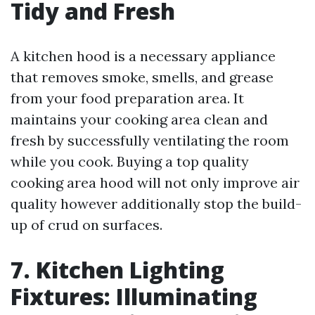
Tidy and Fresh
A kitchen hood is a necessary appliance
that removes smoke, smells, and grease
from your food preparation area. It
maintains your cooking area clean and
fresh by successfully ventilating the room
while you cook. Buying a top quality
cooking area hood will not only improve air
quality however additionally stop the build-
up of crud on surfaces.
7. Kitchen Lighting
Fixtures: Illuminating