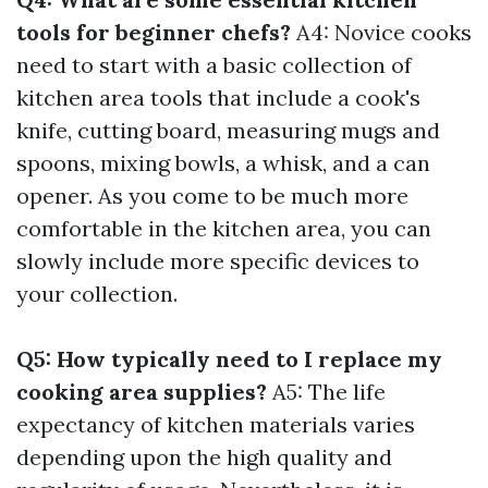
tools for beginner chefs?
A4: Novice cooks
need to start with a basic collection of
kitchen area tools that include a cook's
knife, cutting board, measuring mugs and
spoons, mixing bowls, a whisk, and a can
opener. As you come to be much more
comfortable in the kitchen area, you can
slowly include more specific devices to
your collection.
Q5: How typically need to I replace my
cooking area supplies?
A5: The life
expectancy of kitchen materials varies
depending upon the high quality and