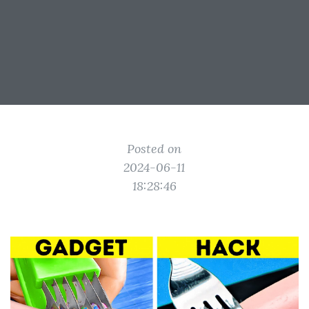
Posted on
2024-06-11
18:28:46