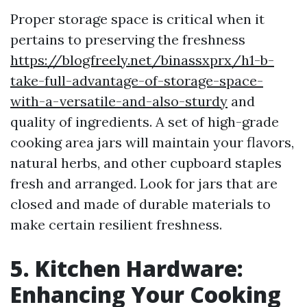
Proper storage space is critical when it
pertains to preserving the freshness
https://blogfreely.net/binassxprx/h1-b-
take-full-advantage-of-storage-space-
with-a-versatile-and-also-sturdy
and
quality of ingredients. A set of high-grade
cooking area jars will maintain your flavors,
natural herbs, and other cupboard staples
fresh and arranged. Look for jars that are
closed and made of durable materials to
make certain resilient freshness.
5. Kitchen Hardware:
Enhancing Your Cooking