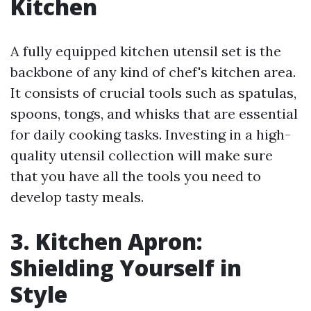
Kitchen
A fully equipped kitchen utensil set is the
backbone of any kind of chef's kitchen area.
It consists of crucial tools such as spatulas,
spoons, tongs, and whisks that are essential
for daily cooking tasks. Investing in a high-
quality utensil collection will make sure
that you have all the tools you need to
develop tasty meals.
3. Kitchen Apron:
Shielding Yourself in
Style