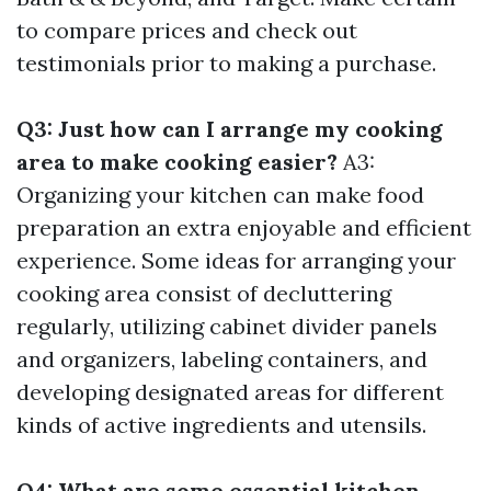
to compare prices and check out
testimonials prior to making a purchase.
Q3: Just how can I arrange my cooking
area to make cooking easier?
A3:
Organizing your kitchen can make food
preparation an extra enjoyable and efficient
experience. Some ideas for arranging your
cooking area consist of decluttering
regularly, utilizing cabinet divider panels
and organizers, labeling containers, and
developing designated areas for different
kinds of active ingredients and utensils.
Q4: What are some essential kitchen