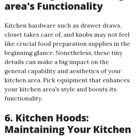
area's Functionality
Kitchen hardware such as drawer draws,
closet takes care of, and knobs may not feel
like crucial food preparation supplies in the
beginning glance. Nonetheless, these tiny
details can make a big impact on the
general capability and aesthetics of your
kitchen area. Pick equipment that enhances
your kitchen area's style and boosts its
functionality.
6. Kitchen Hoods:
Maintaining Your Kitchen