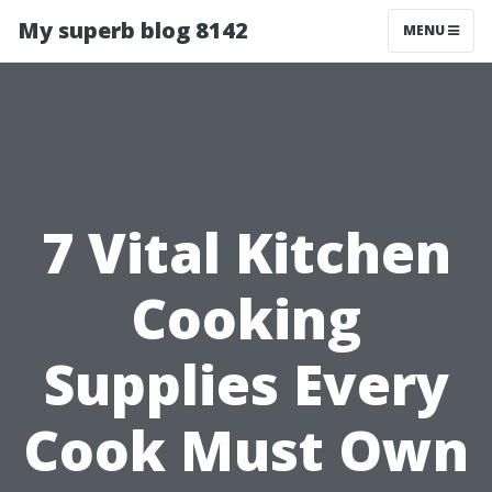
My superb blog 8142
MENU
7 Vital Kitchen
Cooking
Supplies Every
Cook Must Own