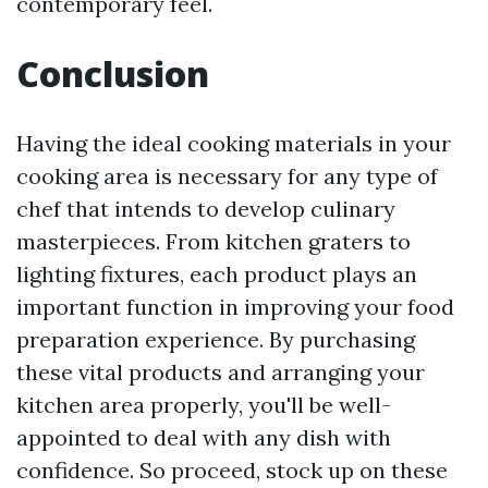
contemporary feel.
Conclusion
Having the ideal cooking materials in your
cooking area is necessary for any type of
chef that intends to develop culinary
masterpieces. From kitchen graters to
lighting fixtures, each product plays an
important function in improving your food
preparation experience. By purchasing
these vital products and arranging your
kitchen area properly, you'll be well-
appointed to deal with any dish with
confidence. So proceed, stock up on these