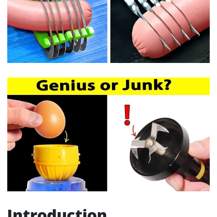
Introduction