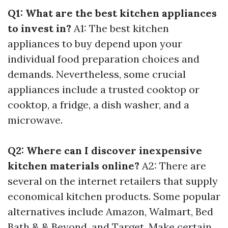
Q1: What are the best kitchen appliances
to invest in?
A1: The best kitchen
appliances to buy depend upon your
individual food preparation choices and
demands. Nevertheless, some crucial
appliances include a trusted cooktop or
cooktop, a fridge, a dish washer, and a
microwave.
Q2: Where can I discover inexpensive
kitchen materials online?
A2: There are
several on the internet retailers that supply
economical kitchen products. Some popular
alternatives include Amazon, Walmart, Bed
Bath & & Beyond, and Target. Make certain