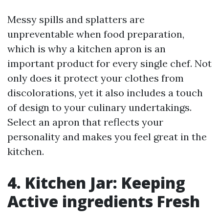
Messy spills and splatters are
unpreventable when food preparation,
which is why a kitchen apron is an
important product for every single chef. Not
only does it protect your clothes from
discolorations, yet it also includes a touch
of design to your culinary undertakings.
Select an apron that reflects your
personality and makes you feel great in the
kitchen.
4. Kitchen Jar: Keeping
Active ingredients Fresh