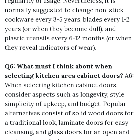
regularity of usage. Nevertheless, it is
normally suggested to change non-stick
cookware every 3-5 years, blades every 1-2
years (or when they become dull), and
plastic utensils every 6-12 months (or when
they reveal indicators of wear).
Q6: What must I think about when
selecting kitchen area cabinet doors?
A6:
When selecting kitchen cabinet doors,
consider aspects such as longevity, style,
simplicity of upkeep, and budget. Popular
alternatives consist of solid wood doors for
a traditional look, laminate doors for easy
cleansing, and glass doors for an open and